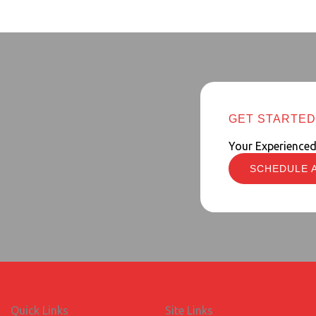
GET STARTED
Your Experience
SCHEDULE 
Quick Links
Site Links