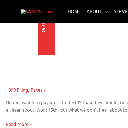
Get Free E-Book Today
Skip
to
HOME
ABOUT
SERVI
content
When To File Taxes
The 5 Critical Tax Deadlines You Ne
The
5
Critical
1099 Filing
,
Taxes
/
Tax
Deadlines
No one wants to pay more to the IRS than they should, right
You
all hear about “April 15th” but what we don’t hear about t
Need
to
Read More »