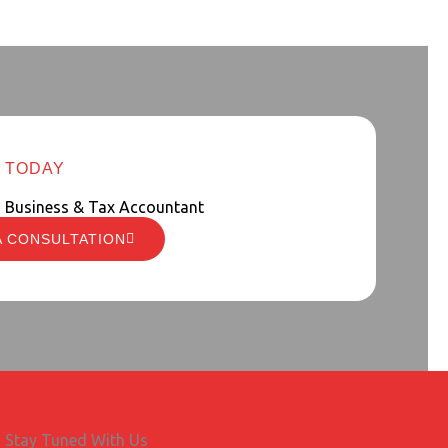
 TODAY
d Business & Tax Accountant
A CONSULTATION
Stay Tuned With Us