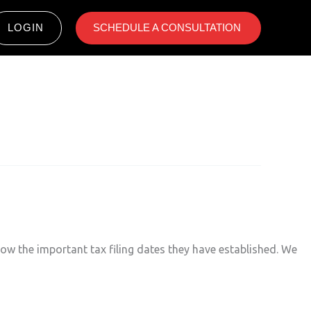
LOGIN
SCHEDULE A CONSULTATION ​
now the important tax filing dates they have established. We