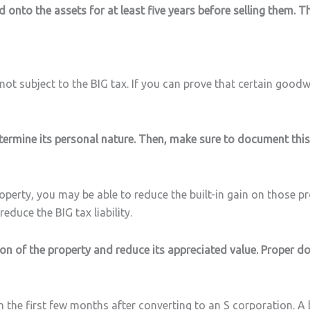
 onto the assets for at least five years before selling them. Th
not subject to the BIG tax. If you can prove that certain goodw
termine its personal nature. Then, make sure to document this 
roperty, you may be able to reduce the built-in gain on those p
educe the BIG tax liability.
ion of the property and reduce its appreciated value. Proper d
n the first few months after converting to an S corporation. A