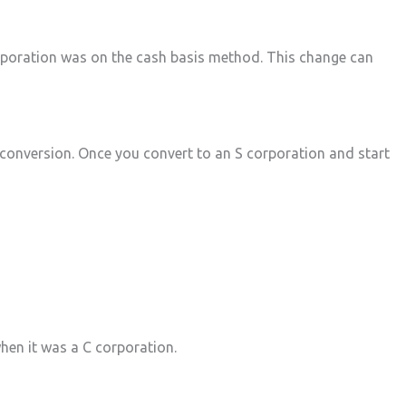
corporation was on the cash basis method. This change can
 conversion. Once you convert to an S corporation and start
when it was a C corporation.