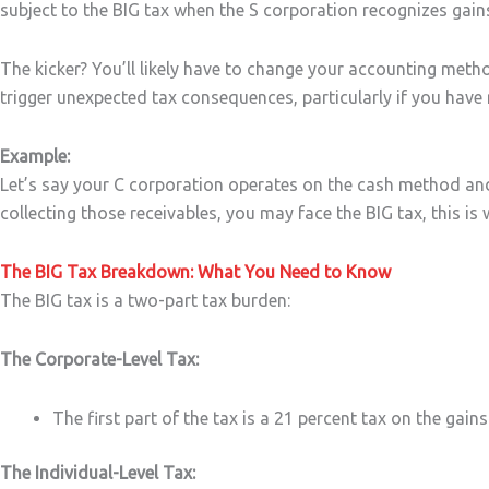
subject to the BIG tax when the S corporation recognizes gain
The kicker? You’ll likely have to change your accounting met
trigger unexpected tax consequences, particularly if you have 
Example:
Let’s say your C corporation operates on the cash method and
collecting those receivables, you may face the BIG tax, this is 
The BIG Tax Breakdown: What You Need to Know
The BIG tax is a two-part tax burden:
The Corporate-Level Tax:
The first part of the tax is a 21 percent tax on the ga
The Individual-Level Tax: