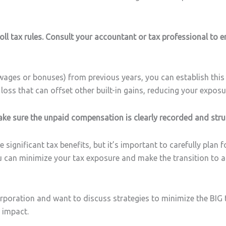
roll tax rules. Consult your accountant or tax professional to e
ges or bonuses) from previous years, you can establish this as
 loss that can offset other built-in gains, reducing your exposu
Make sure the unpaid compensation is clearly recorded and stru
significant tax benefits, but it’s important to carefully plan 
ou can minimize your tax exposure and make the transition to 
rporation and want to discuss strategies to minimize the BIG ta
 impact.