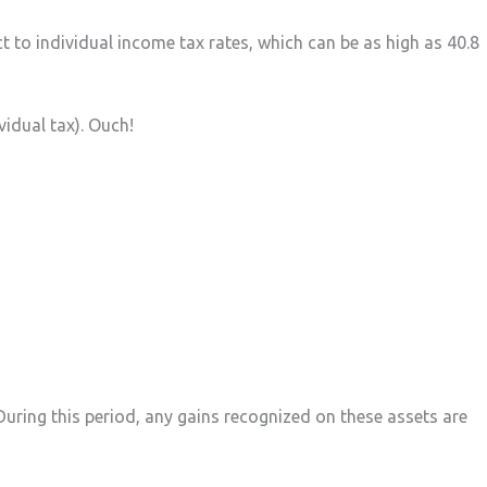
t to individual income tax rates, which can be as high as 40.8
vidual tax). Ouch!
During this period, any gains recognized on these assets are