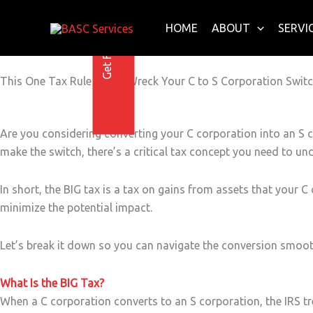
Get Free E-Book Today
Skip
to
HOME
ABOUT
SERVI
content
This One Tax Rule Could Wreck Your C to S Corporation Swit
Are you considering converting your C corporation into an S 
make the switch, there’s a critical tax concept you need to unde
In short, the BIG tax is a tax on gains from assets that your 
minimize the potential impact.
Let’s break it down so you can navigate the conversion smoot
What Is the BIG Tax?
When a C corporation converts to an S corporation, the IRS tre