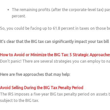
The remaining profits (after the corporate-level tax) p
percent.
So, you could be facing up to 61.8 percent in taxes on those bu
It’s clear that the BIG tax can significantly impact your tax bill
How to Avoid or Minimize the BIG Tax: 5 Strategic Approache
Don’t panic! There are several strategies you can employ to n
Here are five approaches that may help:
Avoid Selling During the BIG Tax Penalty Period
The IRS imposes a five-year BIG tax penalty period on assets t
subject to the BIG tax.