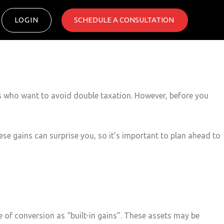
LOGIN
SCHEDULE A CONSULTATION ​
s who want to avoid double taxation. However, before you
ese gains can surprise you, so it’s important to plan ahead to
e of conversion as “built-in gains”. These assets may be