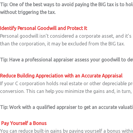
Tip: One of the best ways to avoid paying the BIG tax is to hold
without triggering the tax.
Identify Personal Goodwill and Protect It
Personal goodwill isn’t considered a corporate asset, and it’s 
than the corporation, it may be excluded from the BIG tax.
Tip: Have a professional appraiser assess your goodwill to de
Reduce Building Appreciation with an Accurate Appraisal
If your C corporation holds real estate or other depreciable p
conversion. This can help you minimize the gains and, in turn, r
Tip: Work with a qualified appraiser to get an accurate valuat
Pay Yourself a Bonus
You can reduce built-in gains by paying yourself a bonus withi