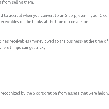
s from selling them.
hod to accrual when you convert to an S corp, even if your C 
receivables on the books at the time of conversion.
 has receivables (money owed to the business) at the time of
where things can get tricky.
ins recognized by the S corporation from assets that were held 