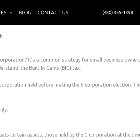
CES
BLOG
CONTACT US
(480) 355-1398
ch
corporation? It’s a common strategy for small business owner
rstand: the Built-In Gains (BIG) tax.
C corporation held before making the S corporation election. Th
hly.
ats certain assets, those held by the C corporation at the tim