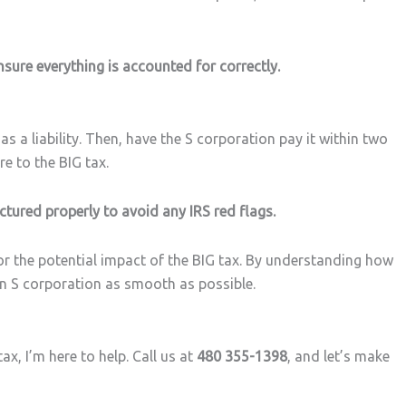
nsure everything is accounted for correctly.
 a liability. Then, have the S corporation pay it within two
re to the BIG tax.
ctured properly to avoid any IRS red flags.
for the potential impact of the BIG tax. By understanding how
an S corporation as smooth as possible.
x, I’m here to help. Call us at
480 355-1398
, and let’s make