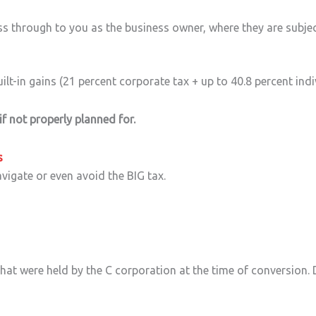
ass through to you as the business owner, where they are subjec
ilt-in gains (21 percent corporate tax + up to 40.8 percent indi
 if not properly planned for.
s
avigate or even avoid the BIG tax.
hat were held by the C corporation at the time of conversion. 