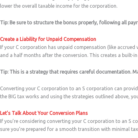
lower the overall taxable income for the corporation.
Tip: Be sure to structure the bonus properly, following all pay
Create a Liability for Unpaid Compensation
If your C corporation has unpaid compensation (like accrued wa
and a half months after the conversion. This creates a built-in
Tip: This is a strategy that requires careful documentation. 
Converting your C corporation to an S corporation can provide 
the BIG tax works and using the strategies outlined above, y
Let’s Talk About Your Conversion Plans
If you’re considering converting your C corporation to an S co
sure you’re prepared for a smooth transition with minimal tax