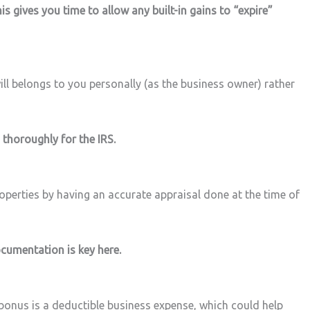
is gives you time to allow any built-in gains to “expire”
ill belongs to you personally (as the business owner) rather
thoroughly for the IRS.
roperties by having an accurate appraisal done at the time of
ocumentation is key here.
 bonus is a deductible business expense, which could help