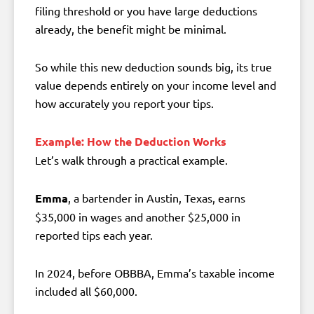
filing threshold or you have large deductions
already, the benefit might be minimal.
So while this new deduction sounds big, its true
value depends entirely on your income level and
how accurately you report your tips.
Example: How the Deduction Works
Let’s walk through a practical example.
Emma
, a bartender in Austin, Texas, earns
$35,000 in wages and another $25,000 in
reported tips each year.
In 2024, before OBBBA, Emma’s taxable income
included all $60,000.