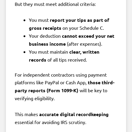
But they must meet additional criteria:
You must
report your tips as part of
gross receipts
on your Schedule C.
Your deduction
cannot exceed your net
business income
(after expenses).
You must maintain
clear, written
records
of all tips received.
For independent contractors using payment
platforms like PayPal or Cash App,
those third-
party reports (Form 1099-K)
will be key to
verifying eligibility.
This makes
accurate digital recordkeeping
essential for avoiding IRS scrutiny.