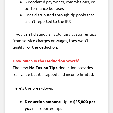
Negotiated payments, commissions, or
performance bonuses
Fees distributed through tip pools that
aren’t reported to the IRS
If you can’t distinguish voluntary customer tips
from service charges or wages, they won’t
qualify for the deduction.
How Much Is the Deduction Worth?
The new
No Tax on Tips
deduction provides
real value but it’s capped and income-limited.
Here’s the breakdown:
Deduction amount:
Up to
$25,000 per
year
in reported tips