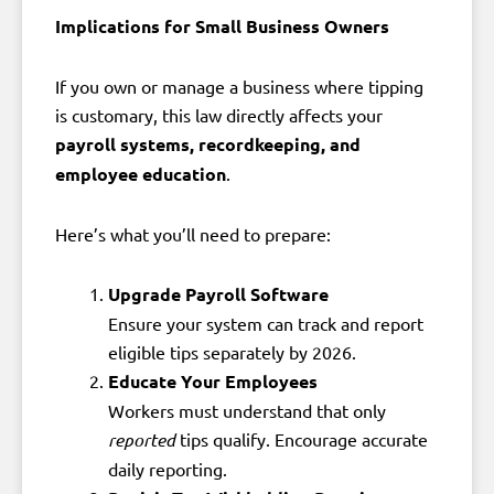
Implications for Small Business Owners
If you own or manage a business where tipping
is customary, this law directly affects your
payroll systems, recordkeeping, and
employee education
.
Here’s what you’ll need to prepare:
Upgrade Payroll Software
Ensure your system can track and report
eligible tips separately by 2026.
Educate Your Employees
Workers must understand that only
reported
tips qualify. Encourage accurate
daily reporting.