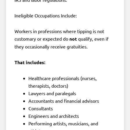
Ineligible Occupations Include:
Workers in professions where tipping is not
customary or expected do
not
qualify, even if
they occasionally receive gratuities.
That includes:
Healthcare professionals (nurses,
therapists, doctors)
Lawyers and paralegals
Accountants and financial advisors
Consultants
Engineers and architects
Performing artists, musicians, and