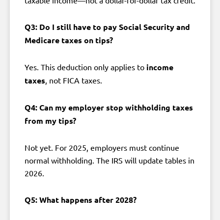
Q3: Do I still have to pay Social Security and
Medicare taxes on tips?
Yes. This deduction only applies to
income
taxes
, not FICA taxes.
Q4: Can my employer stop withholding taxes
from my tips?
Not yet. For 2025, employers must continue
normal withholding. The IRS will update tables in
2026.
Q5: What happens after 2028?