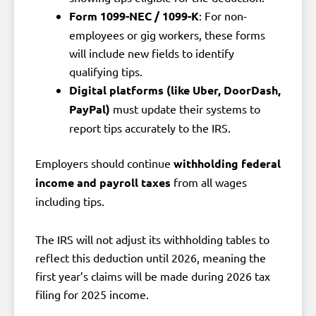
Form 1099-NEC / 1099-K
: For non-
employees or gig workers, these forms
will include new fields to identify
qualifying tips.
Digital platforms (like Uber, DoorDash,
PayPal)
must update their systems to
report tips accurately to the IRS.
Employers should continue
withholding federal
income and payroll taxes
from all wages
including tips.
The IRS will not adjust its withholding tables to
reflect this deduction until 2026, meaning the
first year’s claims will be made during 2026 tax
filing for 2025 income.