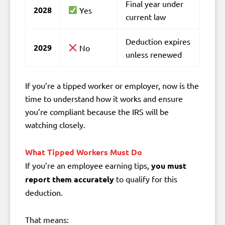
Final year under
2028
Yes
current law
Deduction expires
2029
No
unless renewed
If you’re a tipped worker or employer, now is the
time to understand how it works and ensure
you’re compliant because the IRS will be
watching closely.
What Tipped Workers Must Do
If you’re an employee earning tips,
you must
report them accurately
to qualify for this
deduction.
That means: