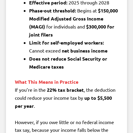
Effective period:
2025 through 2028
Phase-out threshold:
Begins at
$150,000
Modified Adjusted Gross Income
(MAGI)
for individuals and
$300,000 for
joint filers
Limit for self-employed workers:
Cannot exceed
net business income
Does not reduce Social Security or
Medicare taxes
What This Means in Practice
If you’re in the
22% tax bracket
, the deduction
could reduce your income tax by
up to $5,500
per year
.
However, if you owe little or no federal income
tax say, because your income falls below the