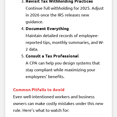
Revisit Tax Withholding Practices
Continue full withholding for 2025. Adjust
in 2026 once the IRS releases new
guidance.
Document Everything
Maintain detailed records of employee-
reported tips, monthly summaries, and W-
2 data.
Consult a Tax Professional
A CPA can help you design systems that
stay compliant while maximizing your
employees’ benefits.
Common Pitfalls to Avoid
Even well-intentioned workers and business
owners can make costly mistakes under this new
rule. Here’s what to watch for: