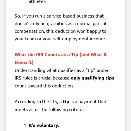
athletes
So, if you run a service-based business that
doesn’t rely on gratuities as a normal part of
compensation, this deduction won’t apply to
your team or your self-employment income.
What the IRS Counts as a Tip (and What It
Doesn’t)
Understanding what qualifies as a “tip” under
IRS rules is crucial because
only qualifying tips
count toward this deduction.
According to the IRS, a
tip
is a payment that
meets all of the following criteria:
It’s voluntary.