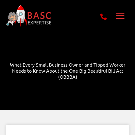
Skip
Get Free E-Book Today
to
content
What Every Small Business Owner and Tipped Worker
Needs to Know About the One Big Beautiful Bill Act
(OBBBA)