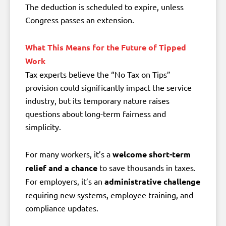
The deduction is scheduled to expire, unless
Congress passes an extension.
What This Means for the Future of Tipped
Work
Tax experts believe the “No Tax on Tips”
provision could significantly impact the service
industry, but its temporary nature raises
questions about long-term fairness and
simplicity.
For many workers, it’s a
welcome short-term
relief and a chance
to save thousands in taxes.
For employers, it’s an
administrative challenge
requiring new systems, employee training, and
compliance updates.