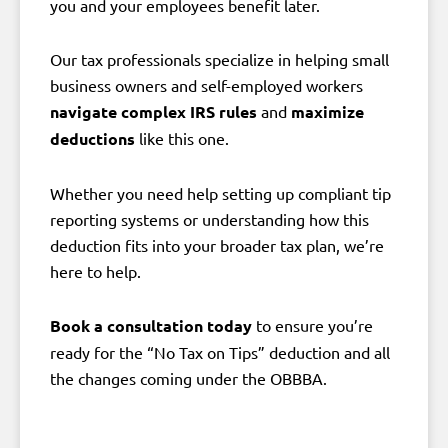
you and your employees benefit later.
Our tax professionals specialize in helping small
business owners and self-employed workers
navigate complex IRS rules
and
maximize
deductions
like this one.
Whether you need help setting up compliant tip
reporting systems or understanding how this
deduction fits into your broader tax plan, we’re
here to help.
Book a consultation today
to ensure you’re
ready for the “No Tax on Tips” deduction and all
the changes coming under the OBBBA.