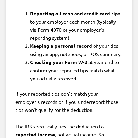
Reporting all cash and credit card tips
to your employer each month (typically
via Form 4070 or your employer’s
reporting system).
Keeping a personal record
of your tips
using an app, notebook, or POS summary.
Checking your Form W-2
at year-end to
confirm your reported tips match what
you actually received.
If your reported tips don’t match your
employer’s records or if you underreport those
tips won’t qualify for the deduction.
The IRS specifically ties the deduction to
reported income
, not actual income. So