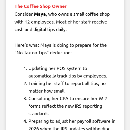
The Coffee Shop Owner
Consider
Maya
, who owns a small coffee shop
with 12 employees. Most of her staff receive
cash and digital tips daily.
Here’s what Maya is doing to prepare for the
“No Tax on Tips” deduction:
Updating her POS system to
automatically track tips by employees.
Training her staff to report all tips, no
matter how small.
Consulting her CPA to ensure her W-2
forms reflect the new IRS reporting
standards.
Preparing to adjust her payroll software in
2026 when the IRS updates withholding