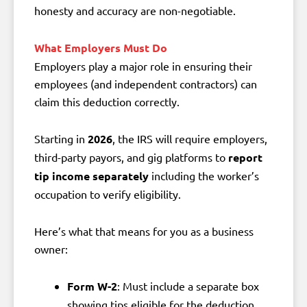
honesty and accuracy are non-negotiable.
What Employers Must Do
Employers play a major role in ensuring their
employees (and independent contractors) can
claim this deduction correctly.
Starting in
2026
, the IRS will require employers,
third-party payors, and gig platforms to
report
tip income separately
including the worker’s
occupation to verify eligibility.
Here’s what that means for you as a business
owner:
Form W-2
: Must include a separate box
showing tips eligible for the deduction.