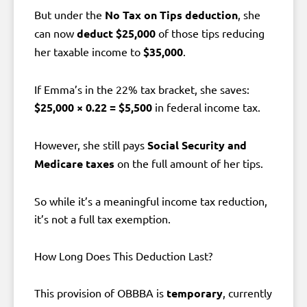
But under the
No Tax on Tips deduction
, she
can now
deduct $25,000
of those tips reducing
her taxable income to
$35,000
.
If Emma’s in the 22% tax bracket, she saves:
$25,000 × 0.22 = $5,500
in federal income tax.
However, she still pays
Social Security and
Medicare taxes
on the full amount of her tips.
So while it’s a meaningful income tax reduction,
it’s not a full tax exemption.
How Long Does This Deduction Last?
This provision of OBBBA is
temporary
, currently