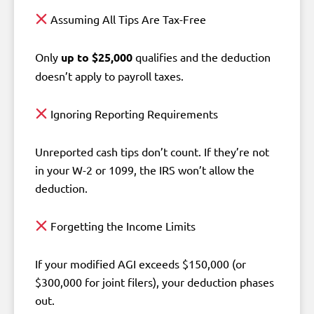
Assuming All Tips Are Tax-Free
Only
up to $25,000
qualifies and the deduction
doesn’t apply to payroll taxes.
Ignoring Reporting Requirements
Unreported cash tips don’t count. If they’re not
in your W-2 or 1099, the IRS won’t allow the
deduction.
Forgetting the Income Limits
If your modified AGI exceeds $150,000 (or
$300,000 for joint filers), your deduction phases
out.