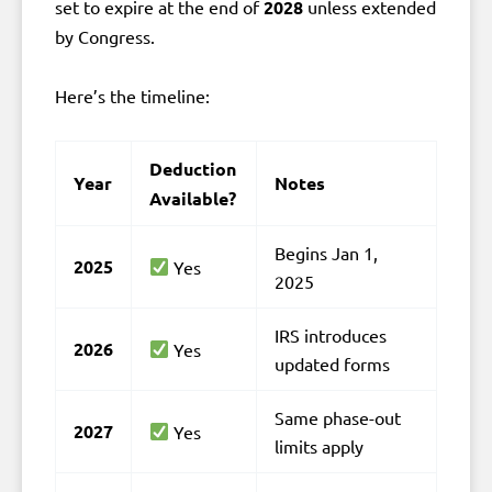
set to expire at the end of
2028
unless extended
by Congress.
Here’s the timeline:
Deduction
Year
Notes
Available?
Begins Jan 1,
2025
Yes
2025
IRS introduces
2026
Yes
updated forms
Same phase-out
2027
Yes
limits apply