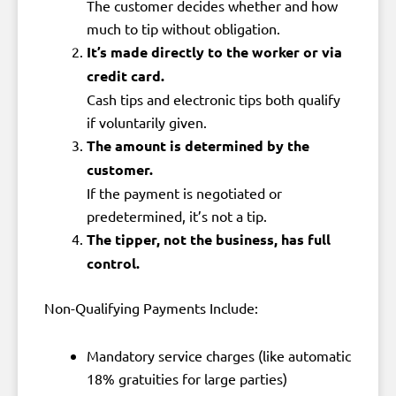
The customer decides whether and how
much to tip without obligation.
It’s made directly to the worker or via
credit card.
Cash tips and electronic tips both qualify
if voluntarily given.
The amount is determined by the
customer.
If the payment is negotiated or
predetermined, it’s not a tip.
The tipper, not the business, has full
control.
Non-Qualifying Payments Include:
Mandatory service charges (like automatic
18% gratuities for large parties)