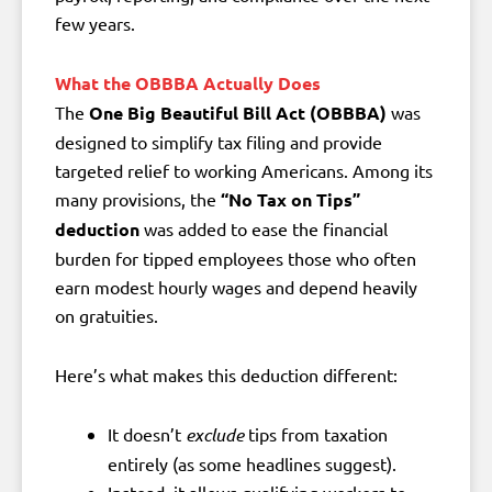
few years.
What the OBBBA Actually Does
The
One Big Beautiful Bill Act (OBBBA)
was
designed to simplify tax filing and provide
targeted relief to working Americans. Among its
many provisions, the
“No Tax on Tips”
deduction
was added to ease the financial
burden for tipped employees those who often
earn modest hourly wages and depend heavily
on gratuities.
Here’s what makes this deduction different:
It doesn’t
exclude
tips from taxation
entirely (as some headlines suggest).
Instead, it allows qualifying workers to