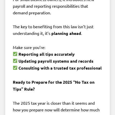
payroll and reporting responsibilities that
demand preparation.
The key to benefiting from this law isn’t just
understanding it, it’s
planning ahead
.
Make sure you’re:
Reporting all tips accurately
Updating payroll systems and records
Consulting with a trusted tax professional
Ready to Prepare for the 2025 “No Tax on
Tips” Rule?
The 2025 tax year is closer than it seems and
how you prepare now will determine how much