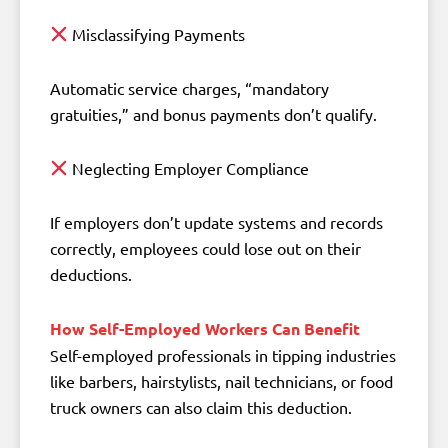
Misclassifying Payments
Automatic service charges, “mandatory
gratuities,” and bonus payments don’t qualify.
Neglecting Employer Compliance
If employers don’t update systems and records
correctly, employees could lose out on their
deductions.
How Self-Employed Workers Can Benefit
Self-employed professionals in tipping industries
like barbers, hairstylists, nail technicians, or food
truck owners can also claim this deduction.