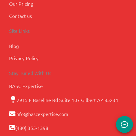
Our Pricing
Contact us
Site Links
Blog
Privacy Policy
Stay Tuned With Us
BASC Expertise
2915 E Baseline Rd Suite 107 Gilbert AZ 85234
info@bascexpertise.com
(480) 355-1398