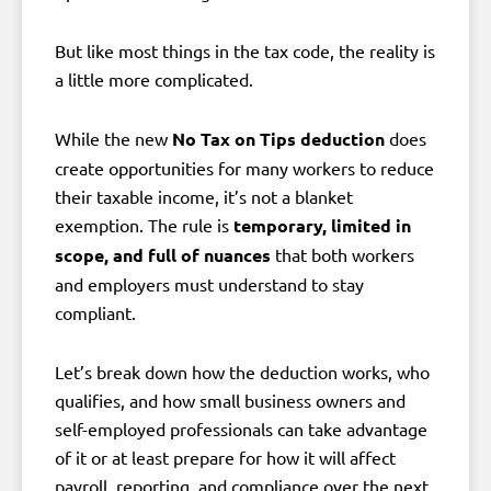
But like most things in the tax code, the reality is
a little more complicated.
While the new
No Tax on Tips deduction
does
create opportunities for many workers to reduce
their taxable income, it’s not a blanket
exemption. The rule is
temporary, limited in
scope, and full of nuances
that both workers
and employers must understand to stay
compliant.
Let’s break down how the deduction works, who
qualifies, and how small business owners and
self-employed professionals can take advantage
of it or at least prepare for how it will affect
payroll, reporting, and compliance over the next