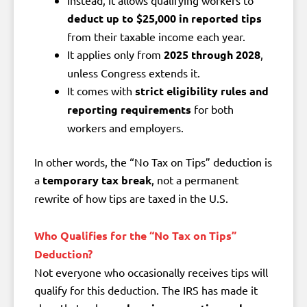
deduct up to $25,000 in reported tips
from their taxable income each year.
It applies only from
2025 through 2028
,
unless Congress extends it.
It comes with
strict eligibility rules and
reporting requirements
for both
workers and employers.
In other words, the “No Tax on Tips” deduction is
a
temporary tax break
, not a permanent
rewrite of how tips are taxed in the U.S.
Who Qualifies for the “No Tax on Tips”
Deduction?
Not everyone who occasionally receives tips will
qualify for this deduction. The IRS has made it