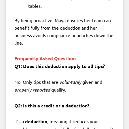
tables.
By being proactive, Maya ensures her team can
benefit fully from the deduction and her
business avoids compliance headaches down the
line.
Frequently Asked Questions
Q1: Does this deduction apply to all tips?
No. Only tips that are
voluntarily
given and
properly reported
qualify.
Q2: Is this a credit or a deduction?
It’s a
deduction
, meaning it reduces your
taxable income—not a dollar-for-dollar tax credit.