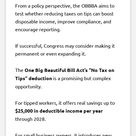
From a policy perspective, the OBBBA aims to
test whether reducing taxes on tips can boost
disposable income, improve compliance, and
encourage reporting.
If successful, Congress may consider making it
permanent or even expanding it.
The
One Big Beautiful Bill Act’s “No Tax on
Tips” deduction
is a promising but complex
opportunity.
For tipped workers, it offers real savings up to
$25,000 in deductible income per year
through 2028.
For small business owners, it introduces new