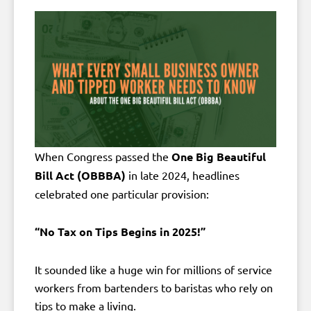
When Congress passed the
One Big Beautiful
Bill Act (OBBBA)
in late 2024, headlines
celebrated one particular provision:
“No Tax on Tips Begins in 2025!”
It sounded like a huge win for millions of service
workers from bartenders to baristas who rely on
tips to make a living.