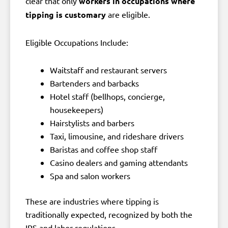
clear that only
workers in occupations where
tipping is customary
are eligible.
Eligible Occupations Include:
Waitstaff and restaurant servers
Bartenders and barbacks
Hotel staff (bellhops, concierge,
housekeepers)
Hairstylists and barbers
Taxi, limousine, and rideshare drivers
Baristas and coffee shop staff
Casino dealers and gaming attendants
Spa and salon workers
These are industries where tipping is
traditionally expected, recognized by both the
IRS and labor regulations.