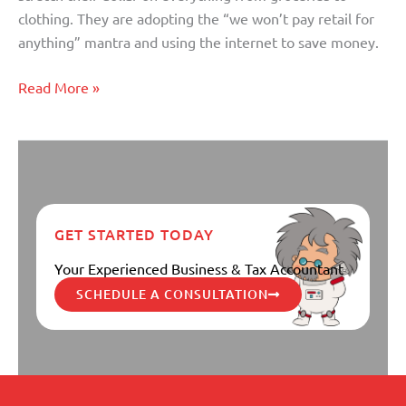
Money
clothing. They are adopting the “we won’t pay retail for
Online
anything” mantra and using the internet to save money.
Read More »
GET STARTED TODAY
Your Experienced Business & Tax Accountant
SCHEDULE A CONSULTATION