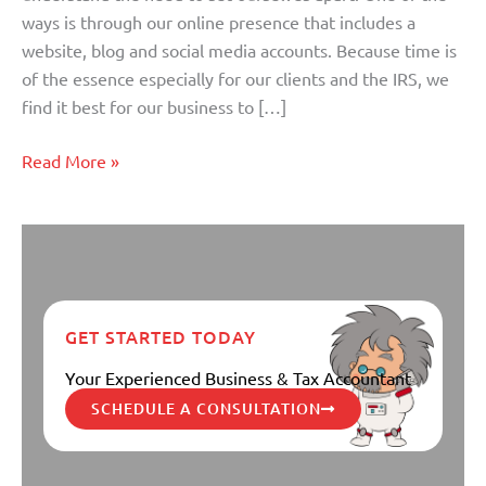
ways is through our online presence that includes a
website, blog and social media accounts. Because time is
of the essence especially for our clients and the IRS, we
find it best for our business to […]
Read More »
GET STARTED TODAY
Your Experienced Business & Tax Accountant
SCHEDULE A CONSULTATION