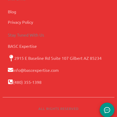
Blog
Privacy Policy
Stay Tuned With Us
BASC Expertise
2915 E Baseline Rd Suite 107 Gilbert AZ 85234
info@bascexpertise.com
(480) 355-1398
ALL RIGHTS RESERVED