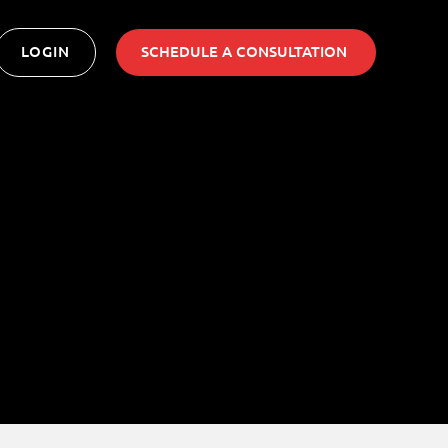
LOGIN
SCHEDULE A CONSULTATION ​