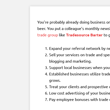
You’re probably already doing business o
beer. You put a colleague’s monthly news
trade group
like
Tradesource Barter
to g
Expand your referral network by n
Sell your services on trade and sp
blogging and marketing.
Support local businesses when you 
Established businesses utilize trad
grows.
Treat your clients and prospective c
Low cost advertising of your busin
Pay employee bonuses with trade d