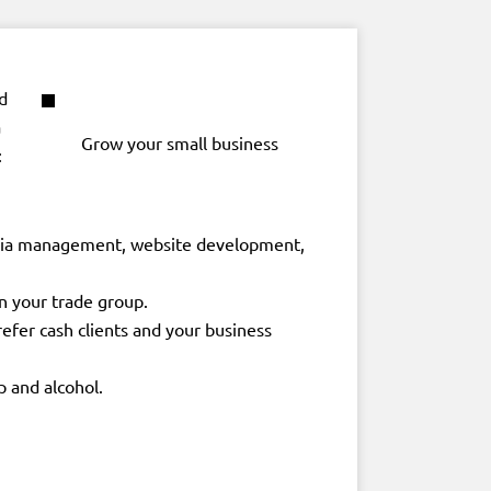
d
a
Grow your small business
:
 media management, website development,
n your trade group.
refer cash clients and your business
p and alcohol.