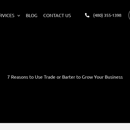
RVICES
BLOG
CONTACT US
(480) 355-1398
7 Reasons to Use Trade or Barter to Grow Your Business