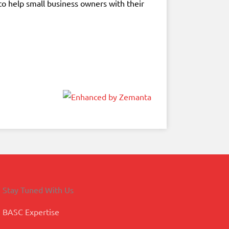
to help small business owners with their
Stay Tuned With Us
BASC Expertise