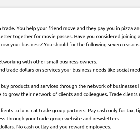
n trade. You help your friend move and they pay you in pizza an
letter together for movie passes. Have you considered joining 
row your business? You should for the following seven reasons
etworking with other small business owners.
end trade dollars on services your business needs like social
buy products and services through the network of businesses i
e to grow their network of clients and colleagues. Trade clients 
lients to lunch at trade group partners. Pay cash only for tax, ti
ess through your trade group website and newsletters.
ollars. No cash outlay and you reward employees.