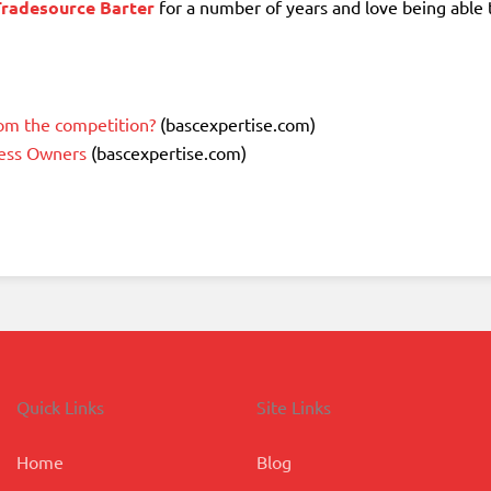
Tradesource Barter
for a number of years and love being able 
om the competition?
(bascexpertise.com)
ness Owners
(bascexpertise.com)
Quick Links
Site Links
Home
Blog