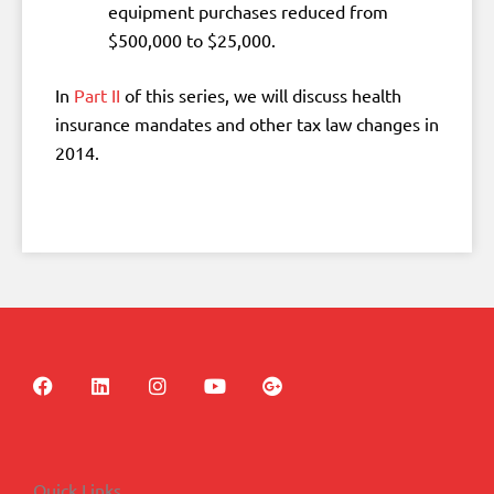
equipment purchases reduced from
$500,000 to $25,000.
In
Part II
of this series, we will discuss health
insurance mandates and other tax law changes in
2014.
F
L
I
Y
G
a
i
n
o
o
c
n
s
u
o
e
k
t
t
g
b
e
a
u
l
o
d
g
b
e
Quick Links