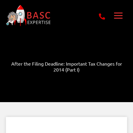
Skip
Get Free E-Book Today
to
content
After the Filing Deadline: Important Tax Changes for
2014 (Part I)