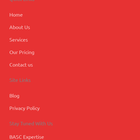
o
i
r
e
-
k
n
a
p
m
l
Home
u
s
About Us
Services
Our Pricing
Contact us
Site Links
Blog
Privacy Policy
Stay Tuned With Us
BASC Expertise