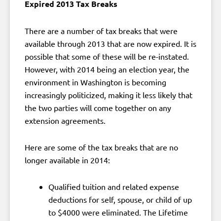
Expired 2013 Tax Breaks
There are a number of tax breaks that were
available through 2013 that are now expired. It is
possible that some of these will be re-instated.
However, with 2014 being an election year, the
environment in Washington is becoming
increasingly politicized, making it less likely that
the two parties will come together on any
extension agreements.
Here are some of the tax breaks that are no
longer available in 2014:
Qualified tuition and related expense
deductions for self, spouse, or child of up
to $4000 were eliminated. The Lifetime