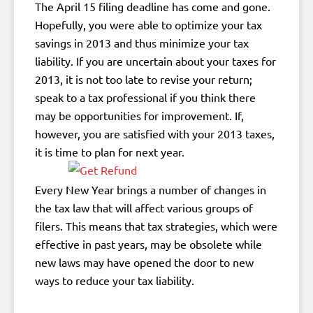
The April 15 filing deadline has come and gone.
Hopefully, you were able to optimize your tax
savings in 2013 and thus minimize your tax
liability. If you are uncertain about your taxes for
2013, it is not too late to revise your return;
speak to a tax professional if you think there
may be opportunities for improvement. If,
however, you are satisfied with your 2013 taxes,
it is time to plan for next year.
Every New Year brings a number of changes in
the tax law that will affect various groups of
filers. This means that tax strategies, which were
effective in past years, may be obsolete while
new laws may have opened the door to new
ways to reduce your tax liability.