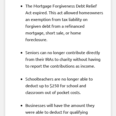
The Mortgage Forgiveness Debt Relief
Act expired. This act allowed homeowners
an exemption from tax liability on
forgiven debt from a refinanced
mortgage, short sale, or home
foreclosure.
Seniors can no longer contribute directly
from their IRAs to charity without having
to report the contributions as income.
Schoolteachers are no longer able to
deduct up to $250 for school and
classroom out of pocket costs.
Businesses will have the amount they
were able to deduct for qualifying