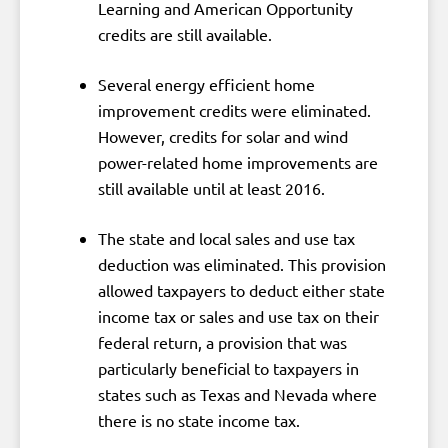
Learning and American Opportunity
credits are still available.
Several energy efficient home
improvement credits were eliminated.
However, credits for solar and wind
power-related home improvements are
still available until at least 2016.
The state and local sales and use tax
deduction was eliminated. This provision
allowed taxpayers to deduct either state
income tax or sales and use tax on their
federal return, a provision that was
particularly beneficial to taxpayers in
states such as Texas and Nevada where
there is no state income tax.