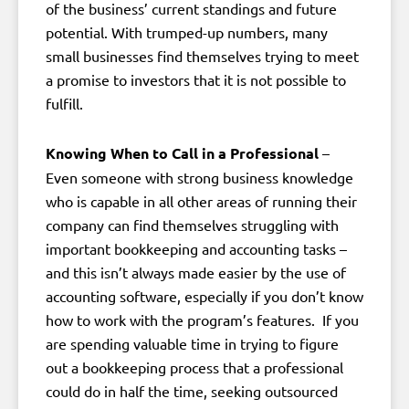
of the business’ current standings and future
potential. With trumped-up numbers, many
small businesses find themselves trying to meet
a promise to investors that it is not possible to
fulfill.
Knowing When to Call in a Professional
–
Even someone with strong business knowledge
who is capable in all other areas of running their
company can find themselves struggling with
important bookkeeping and accounting tasks –
and this isn’t always made easier by the use of
accounting software, especially if you don’t know
how to work with the program’s features. If you
are spending valuable time in trying to figure
out a bookkeeping process that a professional
could do in half the time, seeking outsourced