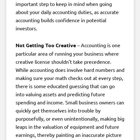
important step to keep in mind when going
about your daily accounting duties, as accurate
accounting builds confidence in potential
investors.
Not Getting Too Creative
– Accounting is one
particular area of running your business where
creative license shouldn’t take precedence.
While accounting does involve hard numbers and
making sure your math checks out at every step,
there is some educated guessing that can go
into valuing assets and predicting future
spending and income. Small business owners can
quickly get themselves into trouble by
purposefully, or even unintentionally, making big
leaps in the valuation of equipment and future
earnings, thereby painting an inaccurate picture