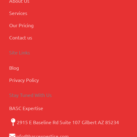
About Us
Services
Our Pricing
Contact us
Site Links
Blog
Privacy Policy
Stay Tuned With Us
BASC Expertise
2915 E Baseline Rd Suite 107 Gilbert AZ 85234
info@bascexpertise.com