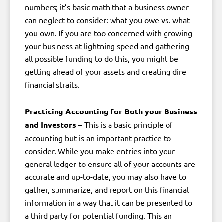
numbers; it’s basic math that a business owner
can neglect to consider: what you owe vs. what
you own. If you are too concerned with growing
your business at lightning speed and gathering
all possible funding to do this, you might be
getting ahead of your assets and creating dire
financial straits.
Practicing Accounting for Both your Business
and Investors
– This is a basic principle of
accounting but is an important practice to
consider. While you make entries into your
general ledger to ensure all of your accounts are
accurate and up-to-date, you may also have to
gather, summarize, and report on this financial
information in a way that it can be presented to
a third party for potential funding. This an