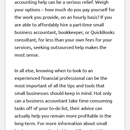
accounting help can be a serious relief. Weigh
your options – how much do you pay yourself for
the work you provide, on an hourly basis? If you
are able to affordably hire a part-time small
business accountant, bookkeeper, or QuickBooks
consultant, for less than your own fees for your
services, seeking outsourced help makes the
most sense.
In all else, knowing when to look to an
experienced financial professional can be the
most important of all the tips and tools that
small businesses should keep in mind. Not only
can a business accountant take time-consuming
tasks off of your to-do list, their advice can
actually help you remain more profitable in the
long-term. For more information about small