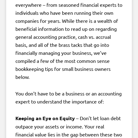
everywhere – from seasoned financial experts to
individuals who have been running their own
companies for years. While there is a wealth of
beneficial information to read up on regarding
general accounting practice, cash vs. accrual
basis, and all of the brass tacks that go into
financially managing your business, we’ve
compiled a few of the most common sense
bookkeeping tips for small business owners
below.
You don’t have to be a business or an accounting
expert to understand the importance of:
Keeping an Eye on Equity
– Don’t let loan debt
outpace your assets or income. Your real
financial value lies in the gap between these two