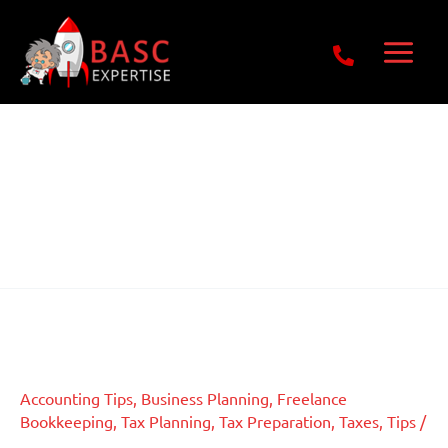
Skip
Get Free E-Book Today
to
content
Freelance
Bookkeeping
Tax Consequences of
Tax
Consequences
Crowdfunding in Accounting
of
Crowdfunding
Accounting Tips
,
Business Planning
,
Freelance
in
Bookkeeping
,
Tax Planning
,
Tax Preparation
,
Taxes
,
Tips
/
Accounting