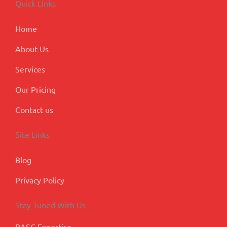
Quick Links
o
i
r
e
-
k
n
a
p
m
l
Home
u
s
About Us
Services
Our Pricing
Contact us
Site Links
Blog
Privacy Policy
Stay Tuned With Us
BASC Expertise