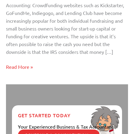
Accounting: Crowdfunding websites such as Kickstarter,
GoFundMe, Indiegogo, and Lending Club have become
increasingly popular for both individual fundraising and
small business owners looking for start-up capital or
funding for creative ventures. The upside is that it’s
often possible to raise the cash you need but the
downside is that the IRS considers that money […]
Read More »
GET STARTED TODAY
Your Experienced Business & Tax Accountant