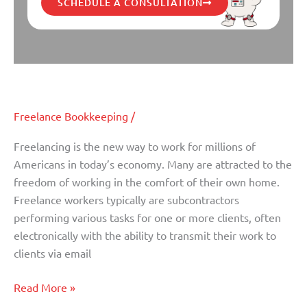
SCHEDULE A CONSULTATION
Bookkeeping Tips for Freelancers
Bookkeeping
Tips
for
Freelance Bookkeeping
/
Freelancers
Freelancing is the new way to work for millions of
Americans in today’s economy. Many are attracted to the
freedom of working in the comfort of their own home.
Freelance workers typically are subcontractors
performing various tasks for one or more clients, often
electronically with the ability to transmit their work to
clients via email
Read More »