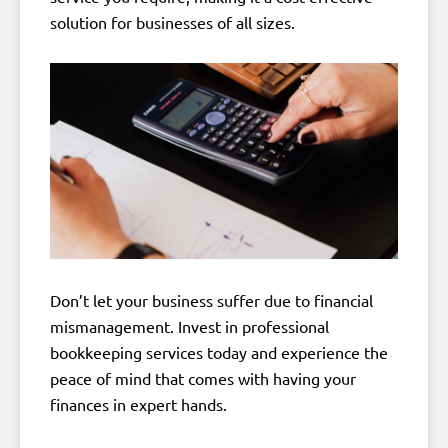
solution for businesses of all sizes.
Don’t let your business suffer due to financial
mismanagement. Invest in professional
bookkeeping services today and experience the
peace of mind that comes with having your
finances in expert hands.