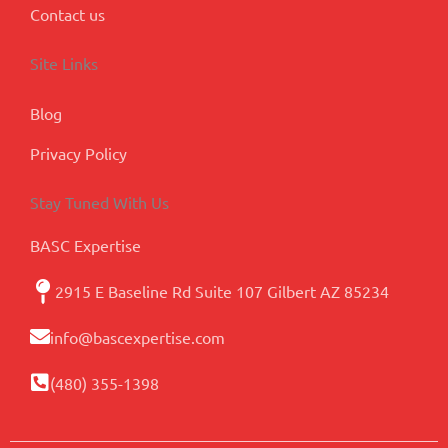
Contact us
Site Links
Blog
Privacy Policy
Stay Tuned With Us
BASC Expertise
2915 E Baseline Rd Suite 107 Gilbert AZ 85234
info@bascexpertise.com
(480) 355-1398