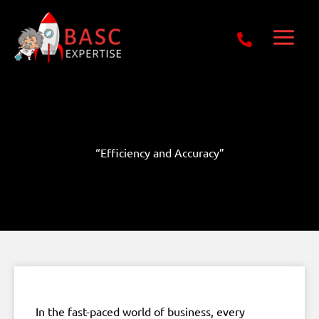
Skip
Get Free E-Book Today
to
content
“Efficiency and Accuracy”
In the fast-paced world of business, every