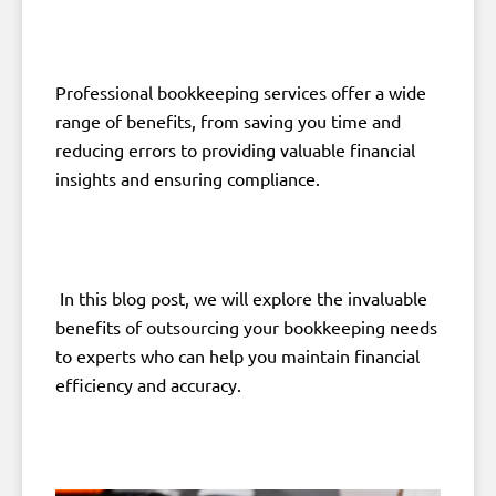
Professional bookkeeping services offer a wide
range of benefits, from saving you time and
reducing errors to providing valuable financial
insights and ensuring compliance.
In this blog post, we will explore the invaluable
benefits of outsourcing your bookkeeping needs
to experts who can help you maintain financial
efficiency and accuracy.