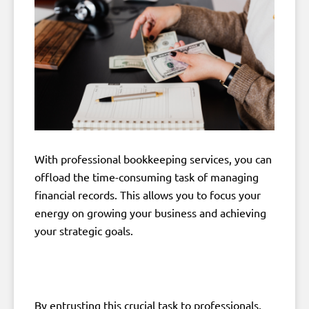
With professional bookkeeping services, you can
offload the time-consuming task of managing
financial records. This allows you to focus your
energy on growing your business and achieving
your strategic goals.
By entrusting this crucial task to professionals,