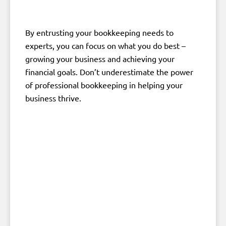
By entrusting your bookkeeping needs to
experts, you can focus on what you do best –
growing your business and achieving your
financial goals. Don’t underestimate the power
of professional bookkeeping in helping your
business thrive.