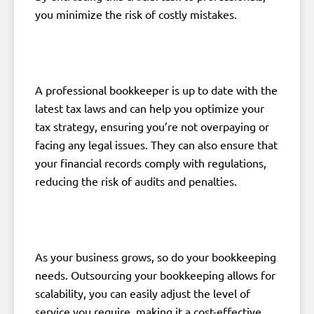
you minimize the risk of costly mistakes.
A professional bookkeeper is up to date with the
latest tax laws and can help you optimize your
tax strategy, ensuring you’re not overpaying or
facing any legal issues. They can also ensure that
your financial records comply with regulations,
reducing the risk of audits and penalties.
As your business grows, so do your bookkeeping
needs. Outsourcing your bookkeeping allows for
scalability, you can easily adjust the level of
service you require, making it a cost-effective