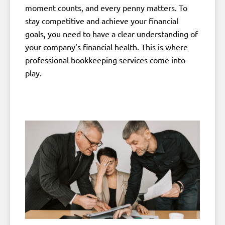
moment counts, and every penny matters. To
stay competitive and achieve your financial
goals, you need to have a clear understanding of
your company’s financial health. This is where
professional bookkeeping services come into
play.