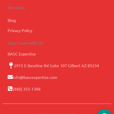
Site Links
Blog
Privacy Policy
Stay Tuned With Us
BASC Expertise
2915 E Baseline Rd Suite 107 Gilbert AZ 85234
info@bascexpertise.com
(480) 355-1398