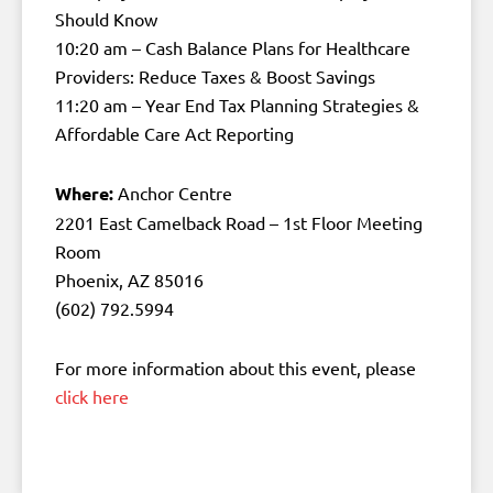
Should Know
10:20 am – Cash Balance Plans for Healthcare
Providers: Reduce Taxes & Boost Savings
11:20 am – Year End Tax Planning Strategies &
Affordable Care Act Reporting
Where:
Anchor Centre
2201 East Camelback Road – 1st Floor Meeting
Room
Phoenix, AZ 85016
(602) 792.5994
For more information about this event, please
click here