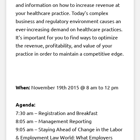
and information on how to increase revenue at
your healthcare practice. Today’s complex
business and regulatory environment causes an
ever-increasing demand on healthcare practices.
It’s important for you to find ways to optimize
the revenue, profitability, and value of your
practice in order to maintain a competitive edge.
When:
November 19th 2015 @ 8 am to 12 pm
Agenda:
7:30 am – Registration and Breakfast
8:05 am – Management Reporting
9:05 am – Staying Ahead of Change in the Labor
& Employment Law World: What Employers