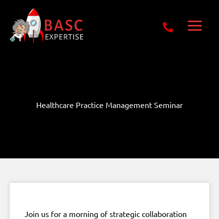
Skip
Get Free E-Book Today
to
content
Healthcare Practice Management Seminar
Join us for a morning of strategic collaboration