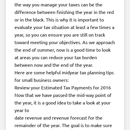
the way you manage your taxes can be the
difference between finishing the year in the red
or in the black. This is why it is important to
evaluate your tax situation at least a few times a
year, so you can ensure you are still on track
toward meeting your objectives. As we approach
the end of summer, now is a good time to look
at areas you can reduce your tax burden
between now and the end of the year.
Here are some helpful midyear tax planning tips
for small business owners:
Review your Estimated Tax Payments for 2016
Now that we have passed the mid-way point of
the year, it is a good idea to take a look at your
year to
date revenue and revenue forecast for the
remainder of the year. The goal is to make sure