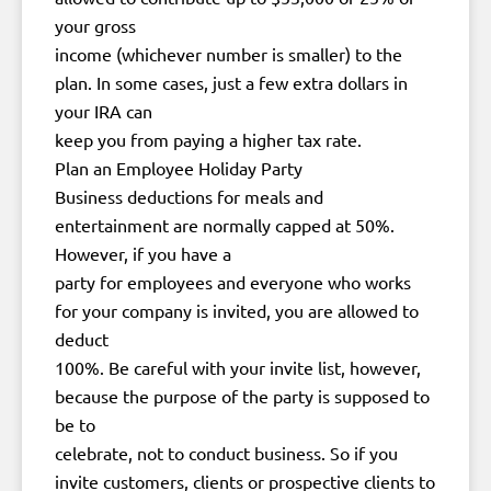
your gross
income (whichever number is smaller) to the
plan. In some cases, just a few extra dollars in
your IRA can
keep you from paying a higher tax rate.
Plan an Employee Holiday Party
Business deductions for meals and
entertainment are normally capped at 50%.
However, if you have a
party for employees and everyone who works
for your company is invited, you are allowed to
deduct
100%. Be careful with your invite list, however,
because the purpose of the party is supposed to
be to
celebrate, not to conduct business. So if you
invite customers, clients or prospective clients to