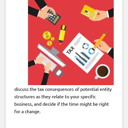
discuss the tax consequences of potential entity
structures as they relate to your specific
business, and decide if the time might be right
for a change.