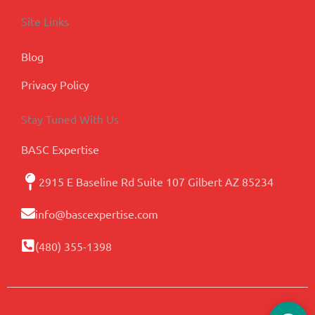
Site Links
Blog
Privacy Policy
Stay Tuned With Us
BASC Expertise
2915 E Baseline Rd Suite 107 Gilbert AZ 85234
info@bascexpertise.com
(480) 355-1398