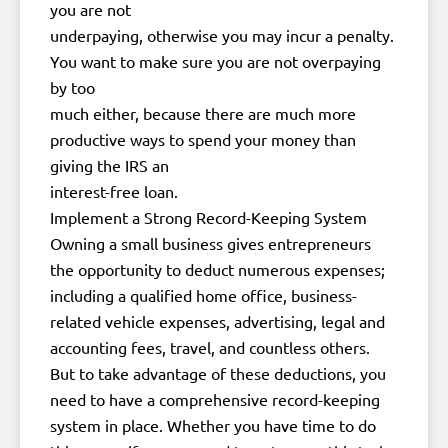
you are not
underpaying, otherwise you may incur a penalty.
You want to make sure you are not overpaying
by too
much either, because there are much more
productive ways to spend your money than
giving the IRS an
interest-free loan.
Implement a Strong Record-Keeping System
Owning a small business gives entrepreneurs
the opportunity to deduct numerous expenses;
including a qualified home office, business-
related vehicle expenses, advertising, legal and
accounting fees, travel, and countless others.
But to take advantage of these deductions, you
need to have a comprehensive record-keeping
system in place. Whether you have time to do