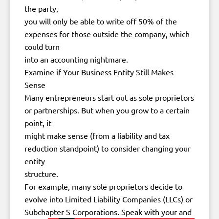
the party,
you will only be able to write off 50% of the
expenses for those outside the company, which
could turn
into an accounting nightmare.
Examine if Your Business Entity Still Makes
Sense
Many entrepreneurs start out as sole proprietors
or partnerships. But when you grow to a certain
point, it
might make sense (from a liability and tax
reduction standpoint) to consider changing your
entity
structure.
For example, many sole proprietors decide to
evolve into Limited Liability Companies (LLCs) or
Subchapter S Corporations. Speak with your
and