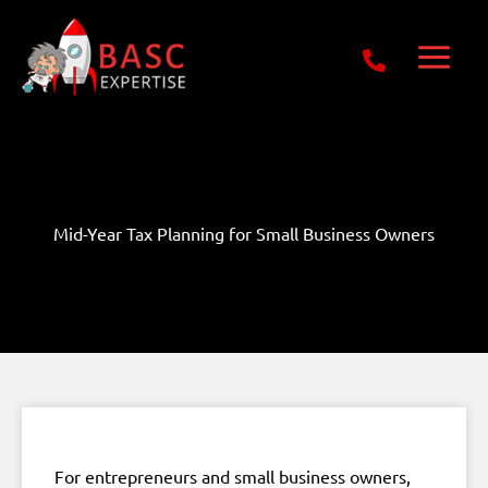
Skip
Get Free E-Book Today
to
content
Mid-Year Tax Planning for Small Business Owners
For entrepreneurs and small business owners,