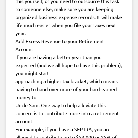
this yourself, or you need to outsource this task
to someone else, make sure you are keeping
organized business expense records. It will make
life much easier when you file your taxes next
year.
Add Excess Revenue to your Retirement
Account
If you are having a better year than you
expected (and we all hope to have this problem),
you might start
approaching a higher tax bracket, which means
having to hand over more of your hard-earned
money to
Uncle Sam. One way to help alleviate this
concern is to contribute more into a retirement
account.
For example, if you have a SEP IRA, you are
allowed to contribute up to $53,000 or 25% of