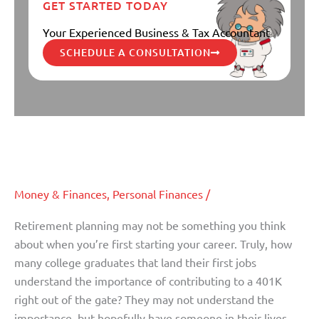
GET STARTED TODAY
Your Experienced Business & Tax Accountant
SCHEDULE A CONSULTATION
Three Steps To Take Now To Plan
Three
Steps
For Retirement
To
Take
Money & Finances
,
Personal Finances
/
Now
To
Retirement planning may not be something you think
Plan
about when you’re first starting your career. Truly, how
For
many college graduates that land their first jobs
Retirement
understand the importance of contributing to a 401K
right out of the gate? They may not understand the
importance, but hopefully have someone in their lives