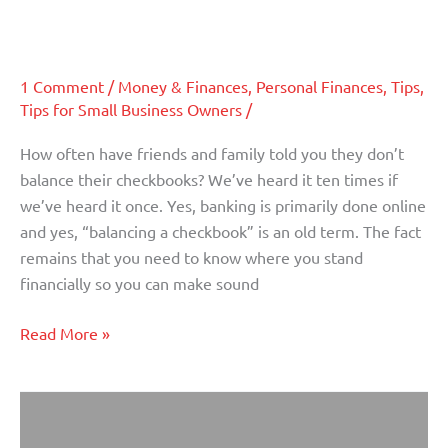
why
accountant
tax
time
is
1 Comment
/
Money & Finances
,
Personal Finances
,
Tips
,
Tips for Small Business Owners
/
all
the
How often have friends and family told you they don’t
time
balance their checkbooks? We’ve heard it ten times if
–
we’ve heard it once. Yes, banking is primarily done online
and
and yes, “balancing a checkbook” is an old term. The fact
not
remains that you need to know where you stand
just
financially so you can make sound
for
your
Read More »
accountant