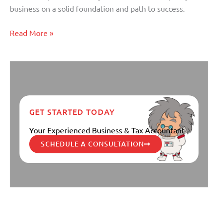
Financial
business on a solid foundation and path to success.
Plan
Read More »
GET STARTED TODAY
Your Experienced Business & Tax Accountant
SCHEDULE A CONSULTATION
Five Money Mistakes You can
Five
Money
Avoid