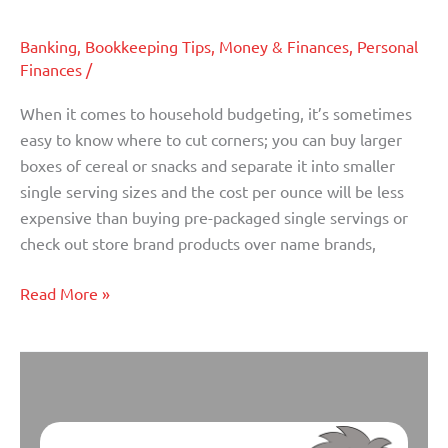
Mistakes
You
Banking
,
Bookkeeping Tips
,
Money & Finances
,
Personal
can
Finances
/
Avoid
When it comes to household budgeting, it’s sometimes
easy to know where to cut corners; you can buy larger
boxes of cereal or snacks and separate it into smaller
single serving sizes and the cost per ounce will be less
expensive than buying pre-packaged single servings or
check out store brand products over name brands,
Read More »