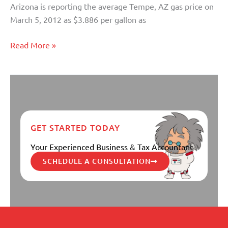
Arizona is reporting the average Tempe, AZ gas price on
March 5, 2012 as $3.886 per gallon as
Read More »
GET STARTED TODAY
Your Experienced Business & Tax Accountant
SCHEDULE A CONSULTATION