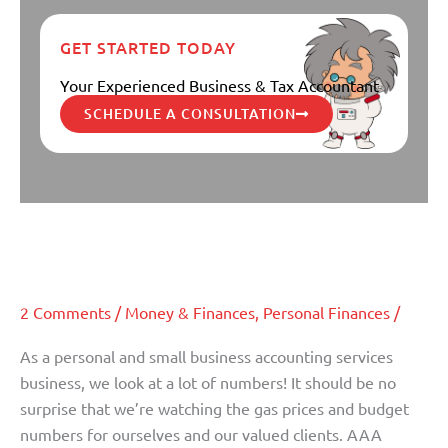
GET STARTED TODAY
Your Experienced Business & Tax Accountant
SCHEDULE A CONSULTATION
What do rising gas prices mean for
What
do
your budget?
rising
gas
2 Comments
/
Money & Finances
,
Personal Finances
/
prices
mean
As a personal and small business accounting services
for
business, we look at a lot of numbers! It should be no
your
surprise that we’re watching the gas prices and budget
budget?
numbers for ourselves and our valued clients. AAA