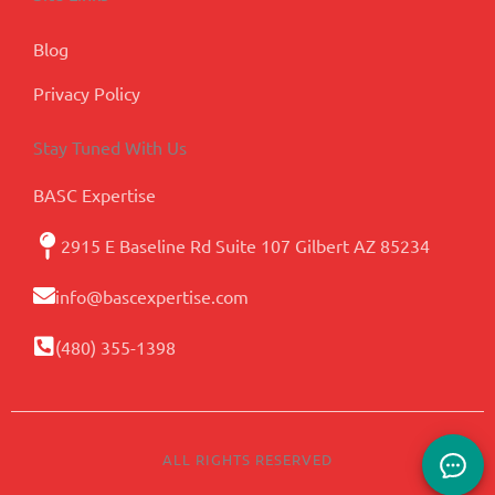
Blog
Privacy Policy
Stay Tuned With Us
BASC Expertise
2915 E Baseline Rd Suite 107 Gilbert AZ 85234
info@bascexpertise.com
(480) 355-1398
ALL RIGHTS RESERVED