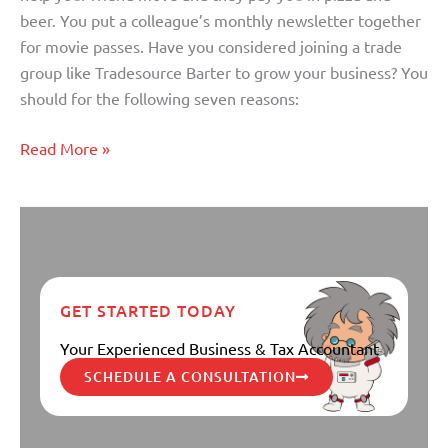
to
beer. You put a colleague’s monthly newsletter together
Grow
for movie passes. Have you considered joining a trade
Your
group like Tradesource Barter to grow your business? You
Business
should for the following seven reasons:
Read More »
GET STARTED TODAY
Your Experienced Business & Tax Accountant
SCHEDULE A CONSULTATION