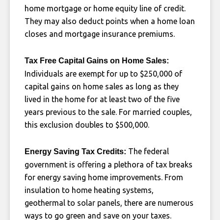
home mortgage or home equity line of credit.
They may also deduct points when a home loan
closes and mortgage insurance premiums.
Tax Free Capital Gains on Home Sales:
Individuals are exempt for up to $250,000 of
capital gains on home sales as long as they
lived in the home for at least two of the five
years previous to the sale. For married couples,
this exclusion doubles to $500,000.
The federal
Energy Saving Tax Credits:
government is offering a plethora of tax breaks
for energy saving home improvements. From
insulation to home heating systems,
geothermal to solar panels, there are numerous
ways to go green and save on your taxes.