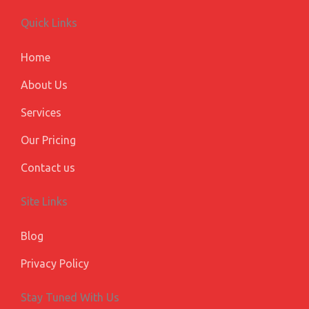
b
e
a
u
l
o
d
g
b
e
Quick Links
o
i
r
e
-
k
n
a
p
m
l
Home
u
s
About Us
Services
Our Pricing
Contact us
Site Links
Blog
Privacy Policy
Stay Tuned With Us