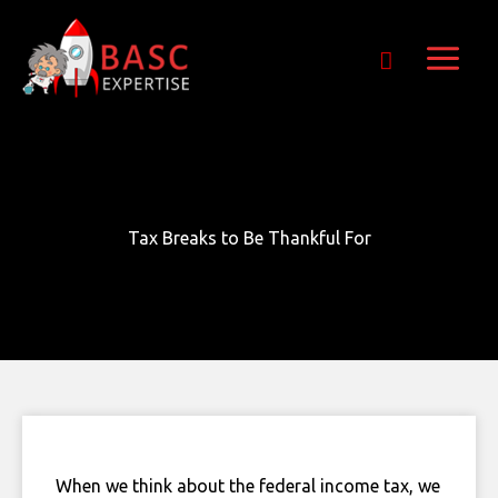
Skip
Get Free E-Book Today
to
content
Tax Breaks to Be Thankful For
When we think about the federal income tax, we