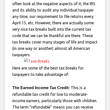
often look at the negative aspects of it; the IRS
and its ability to audit any individual taxpayer
any time, our requirement to file returns every
April 15, etc. However, there are actually some
very nice tax breaks built into the current tax
code that we can be thankful are there. These
tax breaks cover many stages of life and impact
(in one way or another) almost all American
taxpayers.
Here are some of the best tax breaks for
taxpayers to take advantage of:
This is a
The Earned Income Tax Credit:
refundable tax credit for low to moderate-
income earners, particularly those with children.
The term “refundable” means you can receive