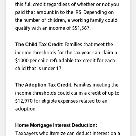
this full credit regardless of whether or not you
paid that amount in to the IRS. Depending on
the number of children, a working family could
qualify with an income of $51,567.
Families that meet the
The Child Tax Credit:
income thresholds for the tax year can claim a
$1000 per child refundable tax credit for each
child that is under 17.
Families meeting the
The Adoption Tax Credit:
income thresholds could claim a credit of up to
$12,970 for eligible expenses related to an
adoption.
Home Mortgage Interest Deduction:
Taxpayers who itemize can deduct interest on a