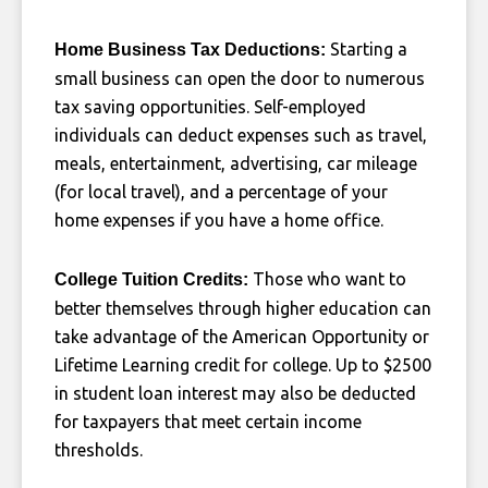
Starting a
Home Business Tax Deductions:
small business can open the door to numerous
tax saving opportunities. Self-employed
individuals can deduct expenses such as travel,
meals, entertainment, advertising, car mileage
(for local travel), and a percentage of your
home expenses if you have a home office.
Those who want to
College Tuition Credits:
better themselves through higher education can
take advantage of the American Opportunity or
Lifetime Learning credit for college. Up to $2500
in student loan interest may also be deducted
for taxpayers that meet certain income
thresholds.