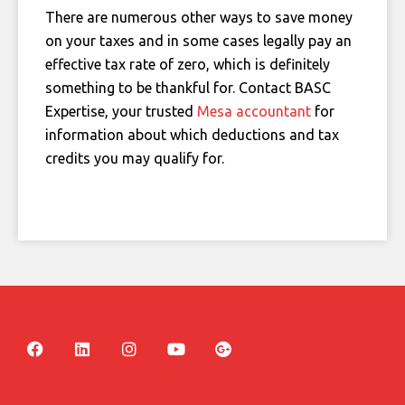
There are numerous other ways to save money
on your taxes and in some cases legally pay an
effective tax rate of zero, which is definitely
something to be thankful for. Contact BASC
Expertise, your trusted
Mesa accountant
for
information about which deductions and tax
credits you may qualify for.
F
L
I
Y
G
a
i
n
o
o
c
n
s
u
o
e
k
t
t
g