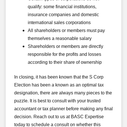
qualify: some financial institutions,
insurance companies and domestic
international sales corporations
All shareholders or members must pay
themselves a reasonable salary
Shareholders or members are directly
responsible for the profits and losses
according to their share of ownership
In closing, it has been known that the S Corp
Election has been a known as an optimal tax
designation, there are always many pieces to the
puzzle. It is best to consult with your trusted
accountant or tax planner before making any final
decision. Reach out to us at BASC Expertise
today to schedule a consult on whether this