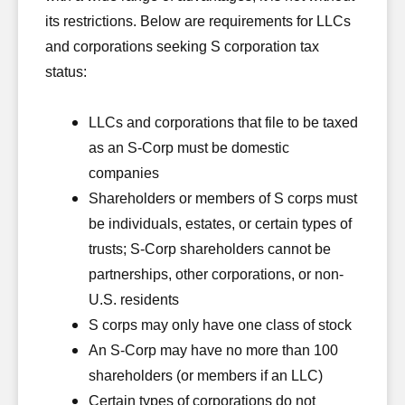
its restrictions. Below are requirements for LLCs
and corporations seeking S corporation tax
status:
LLCs and corporations that file to be taxed
as an S-Corp must be domestic
companies
Shareholders or members of S corps must
be individuals, estates, or certain types of
trusts; S-Corp shareholders cannot be
partnerships, other corporations, or non-
U.S. residents
S corps may only have one class of stock
An S-Corp may have no more than 100
shareholders (or members if an LLC)
Certain types of corporations do not