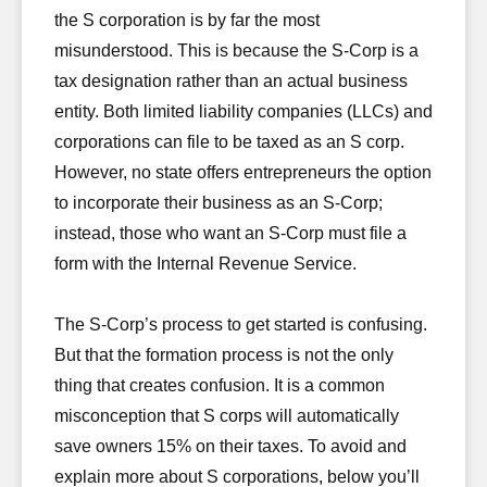
the S corporation is by far the most
misunderstood. This is because the S-Corp is a
tax designation rather than an actual business
entity. Both limited liability companies (LLCs) and
corporations can file to be taxed as an S corp.
However, no state offers entrepreneurs the option
to incorporate their business as an S-Corp;
instead, those who want an S-Corp must file a
form with the Internal Revenue Service.
The S-Corp’s process to get started is confusing.
But that the formation process is not the only
thing that creates confusion. It is a common
misconception that S corps will automatically
save owners 15% on their taxes. To avoid and
explain more about S corporations, below you’ll