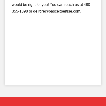
would be right for you! You can reach us at 480-
355-1398 or deirdre@bascexpertise.com.