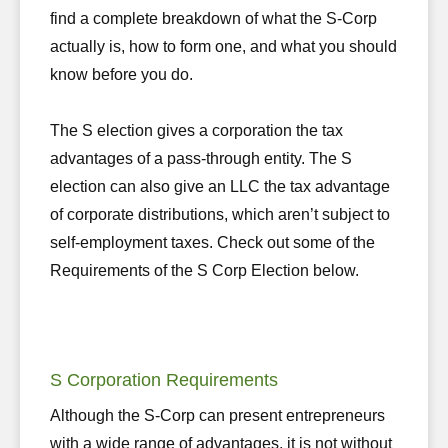
find a complete breakdown of what the S-Corp
actually is, how to form one, and what you should
know before you do.
The S election gives a corporation the tax
advantages of a pass-through entity. The S
election can also give an LLC the tax advantage
of corporate distributions, which aren’t subject to
self-employment taxes. Check out some of the
Requirements of the S Corp Election below.
S Corporation Requirements
Although the S-Corp can present entrepreneurs
with a wide range of advantages, it is not without