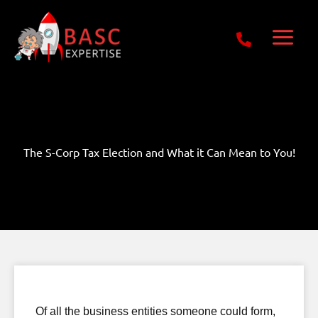
Skip
Get Free E-Book Today
to
content
The S-Corp Tax Election and What it Can Mean to You!
Of all the business entities someone could form,