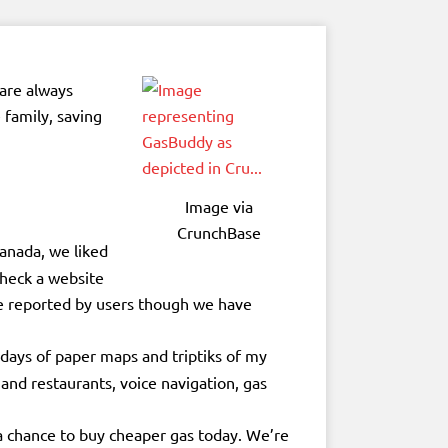
 are always
 family, saving
Image via
CrunchBase
anada, we liked
check a website
are reported by users though we have
days of paper maps and triptiks of my
and restaurants, voice navigation, gas
 a chance to buy cheaper gas today. We’re