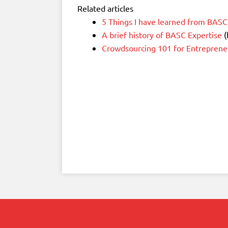
Related articles
5 Things I have learned from BASC
A brief history of BASC Expertise
(
Crowdsourcing 101 for Entreprene