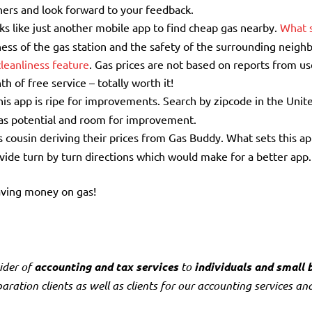
thers and look forward to your feedback.
oks like just another mobile app to find cheap gas nearby.
What s
liness of the gas station and the safety of the surrounding neig
cleanliness feature
. Gas prices are not based on reports from us
h of free service – totally worth it!
his app is ripe for improvements. Search by zipcode in the Unit
has potential and room for improvement.
 cousin deriving their prices from Gas Buddy. What sets this ap
ovide turn by turn directions which would make for a better app.
aving money on gas!
ider of
accounting and tax services
to
individuals and small 
ration clients as well as clients for our accounting services and