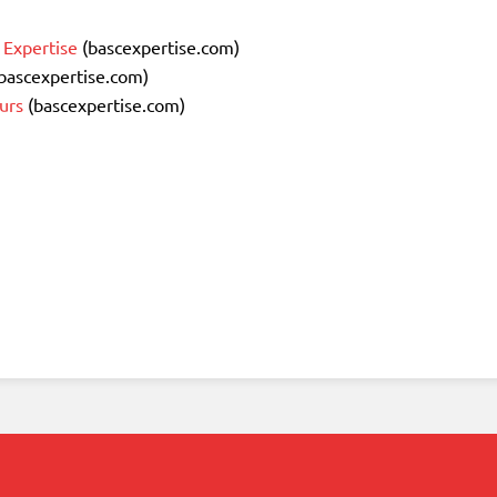
 Expertise
(bascexpertise.com)
bascexpertise.com)
urs
(bascexpertise.com)