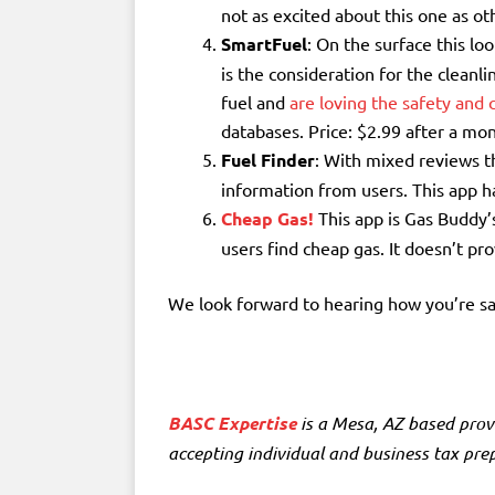
not as excited about this one as o
SmartFuel
: On the surface this lo
is the consideration for the clean
fuel and
are loving the safety and 
databases. Price: $2.99 after a mont
Fuel Finder
: With mixed reviews t
information from users. This app 
Cheap Gas!
This app is Gas Buddy’s
users find cheap gas. It doesn’t pr
We look forward to hearing how you’re s
BASC Expertise
is a
Mesa, AZ based prov
accepting individual and business tax prepa