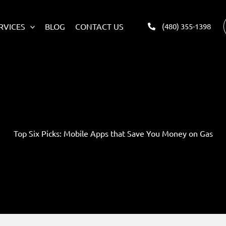
RVICES
BLOG
CONTACT US
(480) 355-1398
Top Six Picks: Mobile Apps that Save You Money on Gas