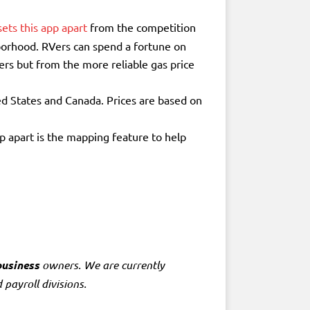
ets this app apart
from the competition
hborhood. RVers can spend a fortune on
ers but from the more reliable gas price
ed States and Canada. Prices are based on
p apart is the mapping feature to help
business
owners. We are currently
 payroll divisions.