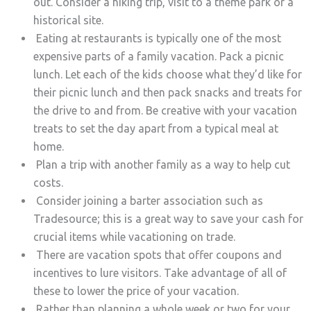
out. Consider a hiking trip, visit to a theme park or a
historical site.
Eating at restaurants is typically one of the most
expensive parts of a family vacation. Pack a picnic
lunch. Let each of the kids choose what they’d like for
their picnic lunch and then pack snacks and treats for
the drive to and from. Be creative with your vacation
treats to set the day apart from a typical meal at
home.
Plan a trip with another family as a way to help cut
costs.
Consider joining a barter association such as
Tradesource; this is a great way to save your cash for
crucial items while vacationing on trade.
There are vacation spots that offer coupons and
incentives to lure visitors. Take advantage of all of
these to lower the price of your vacation.
Rather than planning a whole week or two for your