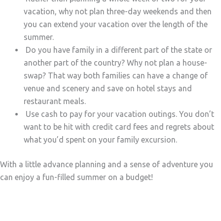
vacation, why not plan three-day weekends and then
you can extend your vacation over the length of the
summer.
Do you have family in a different part of the state or
another part of the country? Why not plan a house-
swap? That way both families can have a change of
venue and scenery and save on hotel stays and
restaurant meals.
Use cash to pay for your vacation outings. You don’t
want to be hit with credit card fees and regrets about
what you’d spent on your family excursion.
With a little advance planning and a sense of adventure you
can enjoy a fun-filled summer on a budget!