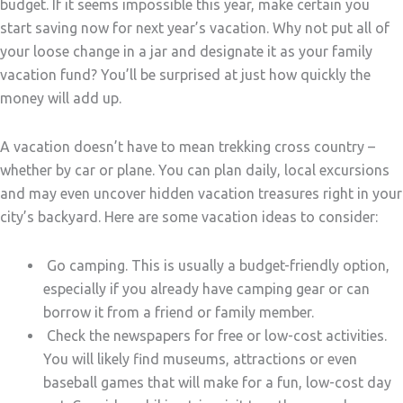
budget. If it seems impossible this year, make certain you
start saving now for next year’s vacation. Why not put all of
your loose change in a jar and designate it as your family
vacation fund? You’ll be surprised at just how quickly the
money will add up.
A vacation doesn’t have to mean trekking cross country –
whether by car or plane. You can plan daily, local excursions
and may even uncover hidden vacation treasures right in your
city’s backyard. Here are some vacation ideas to consider:
Go camping. This is usually a budget-friendly option,
especially if you already have camping gear or can
borrow it from a friend or family member.
Check the newspapers for free or low-cost activities.
You will likely find museums, attractions or even
baseball games that will make for a fun, low-cost day