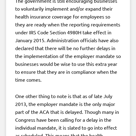
The government is still encouraging businesses
to voluntarily implement and/or expand their
health insurance coverage for employees so
they are ready when the reporting requirements
under IRS Code Section 4980H take effect in
January 2015. Administration officials have also
declared that there will be no further delays in
the implementation of the employer mandate so
businesses would be wise to use this extra year
to ensure that they are in compliance when the
time comes.
One other thing to note is that as of late July
2013, the employer mandate is the only major
part of the ACA that is delayed. Though many in
Congress have been calling for a delay in the
individual mandate, it is slated to go into effect
as scheduled. This means that the health