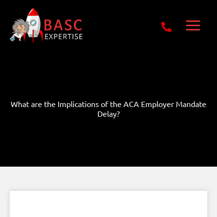
Skip
Get Free E-Book Today
to
content
What are the Implications of the ACA Employer Mandate
Delay?