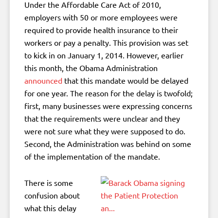
Under the Affordable Care Act of 2010,
employers with 50 or more employees were
required to provide health insurance to their
workers or pay a penalty. This provision was set
to kick in on January 1, 2014. However, earlier
this month, the Obama Administration
announced
that this mandate would be delayed
for one year. The reason for the delay is twofold;
first, many businesses were expressing concerns
that the requirements were unclear and they
were not sure what they were supposed to do.
Second, the Administration was behind on some
of the implementation of the mandate.
There is some
confusion about
what this delay