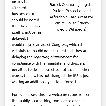
means for
Barack Obama signing the
affected
Patient Protection and
businesses. It
Affordable Care Act at the
should be noted
White House (Photo
that the mandate
credit: Wikipedia)
itself is not being
delayed, that
would require an act of Congress, which the
Administration did not seek. Instead, they are
delaying the
reporting requirements
for
compliance with the mandate, and thus, any
penalties for being out of compliance. In other
words, the law has not changed; the IRS is just
waiting an additional year to enforce it.
For businesses, this is a welcome reprieve from
the rapidly approaching compliance deadline.