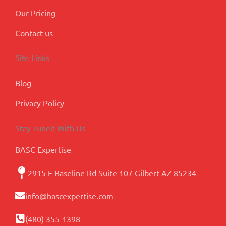
Our Pricing
Contact us
Site Links
Blog
Privacy Policy
Stay Tuned With Us
BASC Expertise
2915 E Baseline Rd Suite 107 Gilbert AZ 85234
info@bascexpertise.com
(480) 355-1398