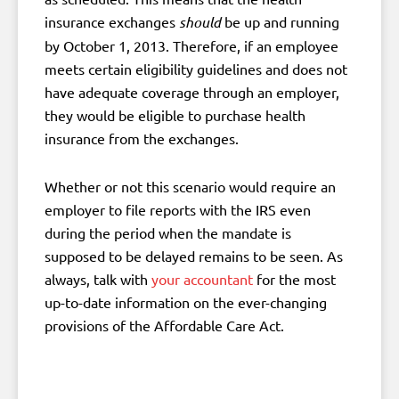
insurance exchanges
should
be up and running
by October 1, 2013. Therefore, if an employee
meets certain eligibility guidelines and does not
have adequate coverage through an employer,
they would be eligible to purchase health
insurance from the exchanges.
Whether or not this scenario would require an
employer to file reports with the IRS even
during the period when the mandate is
supposed to be delayed remains to be seen. As
always, talk with
your accountant
for the most
up-to-date information on the ever-changing
provisions of the Affordable Care Act.