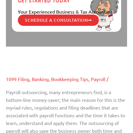
GET STARTED TODAY
Your Experienced Business & Tax Accountant
SCHEDULE A CONSULTATION
Why You Should Consider
Why
You
Outsourcing Your Payroll
Should
Consider
1099 Filing
,
Banking
,
Bookkeeping Tips
,
Payroll
/
Outsourcing
Your
Payroll outsourcing, many entrepreneurs find, is a
Payroll
bottom-line money-saver; the main reason for this is the
myriad rules, regulations and filing deadlines that are
associated with payroll functions and the time it takes to
learn, understand and apply them. The outsourcing of
payroll will also save the business owner both time and