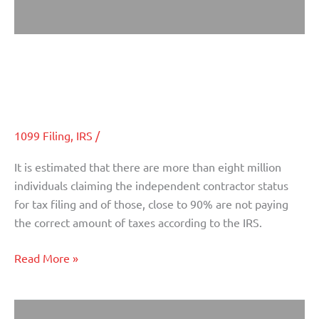
Protect Yourself From IRS Fines:
Protect
Yourself
Independent Contractor Versus
From
Employee Differentiations
IRS
Fines:
Independent
1099 Filing
,
IRS
/
Contractor
It is estimated that there are more than eight million
Versus
individuals claiming the independent contractor status
Employee
for tax filing and of those, close to 90% are not paying
Differentiations
the correct amount of taxes according to the IRS.
Read More »