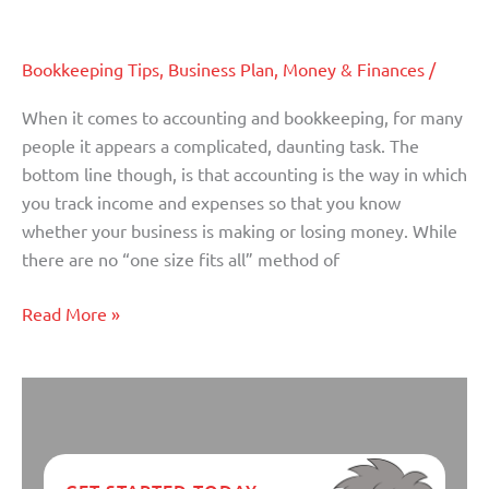
Small Business Accounting Basics
Business
Accounting
Bookkeeping Tips
,
Business Plan
,
Money & Finances
/
Basics
When it comes to accounting and bookkeeping, for many
people it appears a complicated, daunting task. The
bottom line though, is that accounting is the way in which
you track income and expenses so that you know
whether your business is making or losing money. While
there are no “one size fits all” method of
Read More »