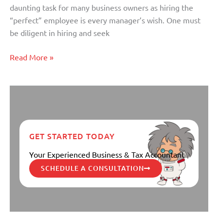
daunting task for many business owners as hiring the
“perfect” employee is every manager’s wish. One must
be diligent in hiring and seek
Read More »
GET STARTED TODAY
Your Experienced Business & Tax Accountant
SCHEDULE A CONSULTATION
Small