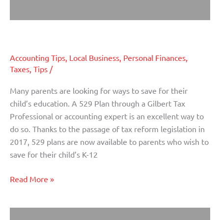
Saving for Education: 529 Plans
Saving
for
Education:
Accounting Tips
,
Local Business
,
Personal Finances
,
529
Taxes
,
Tips
/
Plans
Many parents are looking for ways to save for their
child’s education. A 529 Plan through a Gilbert Tax
Professional or accounting expert is an excellent way to
do so. Thanks to the passage of tax reform legislation in
2017, 529 plans are now available to parents who wish to
save for their child’s K-12
Read More »