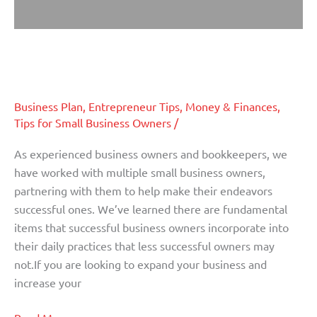
Steps To Take In 2013 To Make
Steps
To
Your Business More Successful
Take
In
Business Plan
,
Entrepreneur Tips
,
Money & Finances
,
2013
Tips for Small Business Owners
/
To
Make
As experienced business owners and bookkeepers, we
Your
have worked with multiple small business owners,
Business
partnering with them to help make their endeavors
More
successful ones. We’ve learned there are fundamental
Successful
items that successful business owners incorporate into
their daily practices that less successful owners may
not.If you are looking to expand your business and
increase your