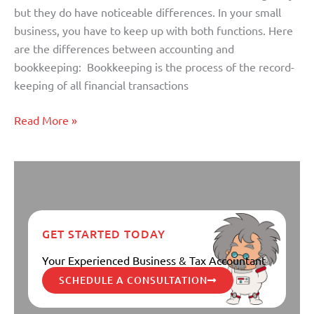
but they do have noticeable differences. In your small
business, you have to keep up with both functions. Here
are the differences between accounting and
bookkeeping: Bookkeeping is the process of the record-
keeping of all financial transactions
Read More »
GET STARTED TODAY
Your Experienced Business & Tax Accountant
SCHEDULE A CONSULTATION