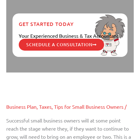
GET STARTED TODAY
Your Experienced Business & Tax Accountant
SCHEDULE A CONSULTATION
Keys To Hiring The ‘Best’
Keys
To
Employee
Hiring
The
Business Plan
,
Taxes
,
Tips for Small Business Owners
/
‘Best’
Employee
Successful small business owners will at some point
reach the stage where they, if they want to continue to
grow, will need to bring on an employee or two. This is a