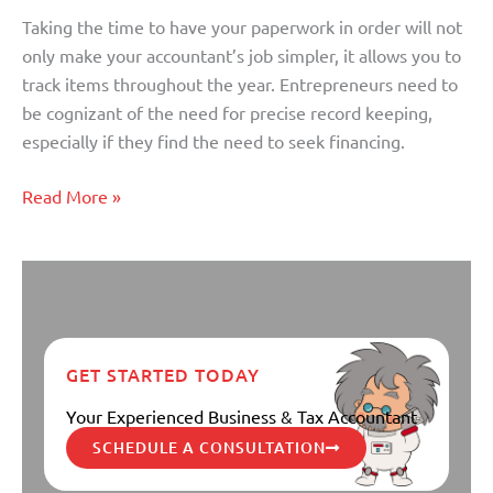
Plans
Taking the time to have your paperwork in order will not
For
only make your accountant’s job simpler, it allows you to
Business
track items throughout the year. Entrepreneurs need to
Owners
be cognizant of the need for precise record keeping,
especially if they find the need to seek financing.
Read More »
GET STARTED TODAY
Your Experienced Business & Tax Accountant
SCHEDULE A CONSULTATION