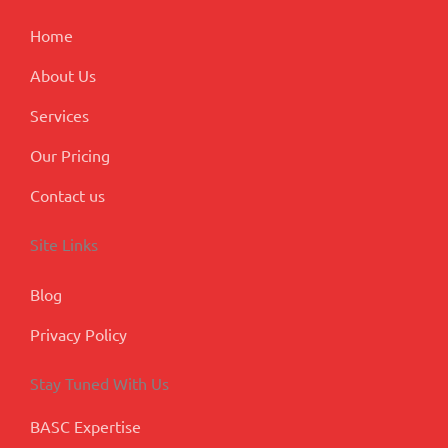
k
n
a
p
m
l
Home
u
s
About Us
Services
Our Pricing
Contact us
Site Links
Blog
Privacy Policy
Stay Tuned With Us
BASC Expertise