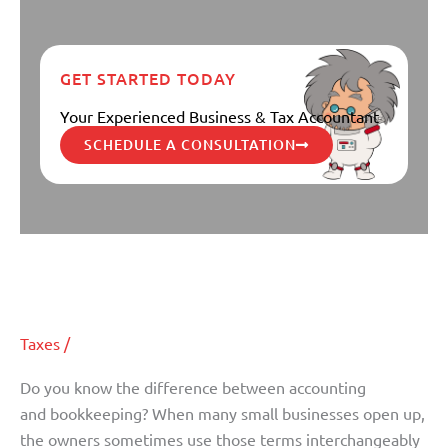
GET STARTED TODAY
Your Experienced Business & Tax Accountant
SCHEDULE A CONSULTATION
What is the difference between
What
is
Accounting and Bookkeeping?
the
difference
Taxes
/
between
Accounting
Do you know the difference between accounting
and
and bookkeeping? When many small businesses open up,
Bookkeeping?
the owners sometimes use those terms interchangeably