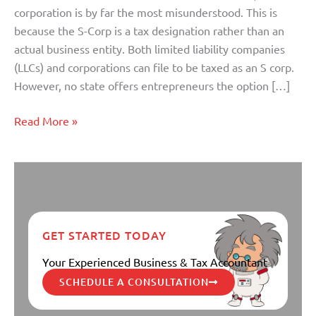
it
corporation is by far the most misunderstood. This is
Can
because the S-Corp is a tax designation rather than an
Mean
actual business entity. Both limited liability companies
to
(LLCs) and corporations can file to be taxed as an S corp.
You!
However, no state offers entrepreneurs the option […]
Read More »
GET STARTED TODAY
Your Experienced Business & Tax Accountant
SCHEDULE A CONSULTATION