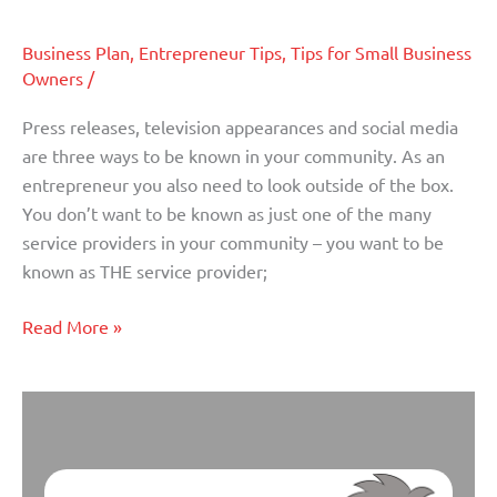
To
Be
Business Plan
,
Entrepreneur Tips
,
Tips for Small Business
Known
Owners
/
In
Your
Press releases, television appearances and social media
Hometown
are three ways to be known in your community. As an
entrepreneur you also need to look outside of the box.
You don’t want to be known as just one of the many
service providers in your community – you want to be
known as THE service provider;
Read More »