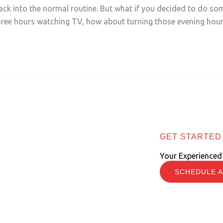
back into the normal routine. But what if you decided to do some
ree hours watching TV, how about turning those evening hou
GET STARTED
Your Experienced
SCHEDULE A