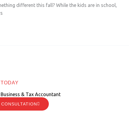
thing different this fall? While the kids are in school,
rs
 TODAY
 Business & Tax Accountant
 CONSULTATION