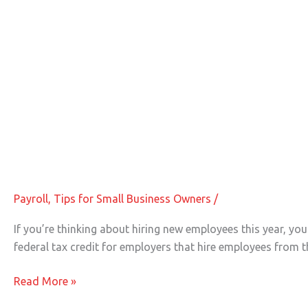
Tax Breaks for Hiring New Employee
Tax
Breaks
for
Payroll
,
Tips for Small Business Owners
/
Hiring
New
If you’re thinking about hiring new employees this year, y
Employees
federal tax credit for employers that hire employees from t
Read More »