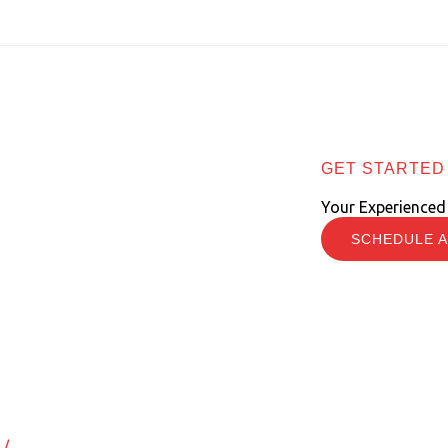
GET STARTED
Your Experienced
SCHEDULE A
ring New Employees
/