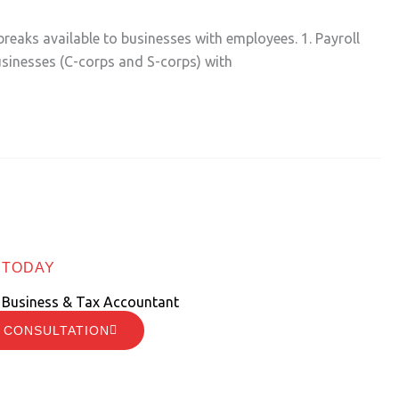
breaks available to businesses with employees. 1. Payroll
usinesses (C-corps and S-corps) with
 TODAY
 Business & Tax Accountant
 CONSULTATION