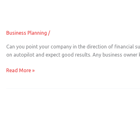
Ensuring Financial Success for Your 
Ensuring
Financial
Success
Business Planning
/
for
Your
Can you point your company in the direction of financial suc
Business
on autopilot and expect good results. Any business owne
Read More »