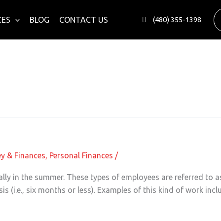
CES
BLOG
CONTACT US
(480) 355-1398
ess Owners
y & Finances
,
Personal Finances
/
ially in the summer. These types of employees are referred to 
 (i.e., six months or less). Examples of this kind of work inc