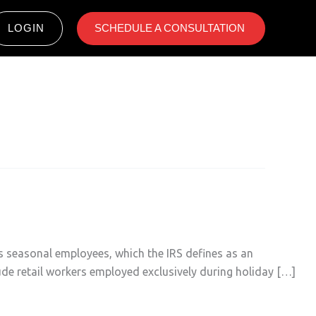
LOGIN
SCHEDULE A CONSULTATION ​
as seasonal employees, which the IRS defines as an
lude retail workers employed exclusively during holiday […]