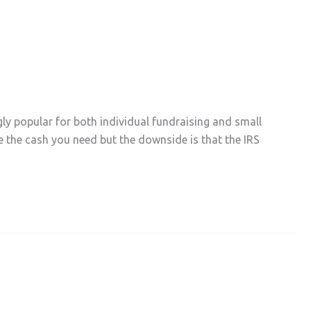
y popular for both individual fundraising and small
se the cash you need but the downside is that the IRS