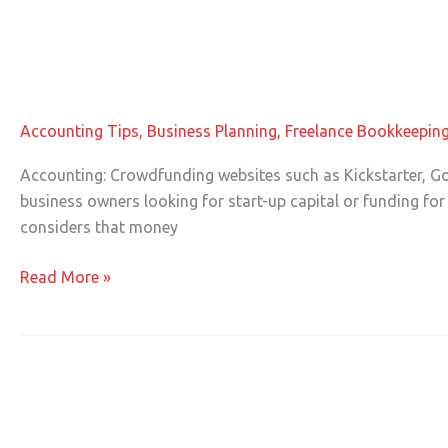
Tax Consequences of Crowdfunding 
Tax
Consequences
of
Accounting Tips
,
Business Planning
,
Freelance Bookkeepin
Crowdfunding
in
Accounting: Crowdfunding websites such as Kickstarter, Go
Accounting
business owners looking for start-up capital or funding for 
considers that money
Read More »