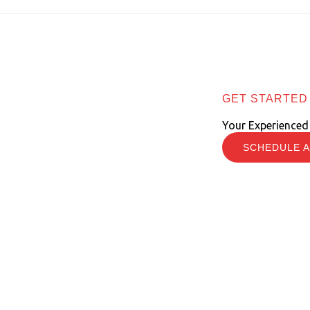
GET STARTED
Your Experienced
SCHEDULE A
e Information Economy