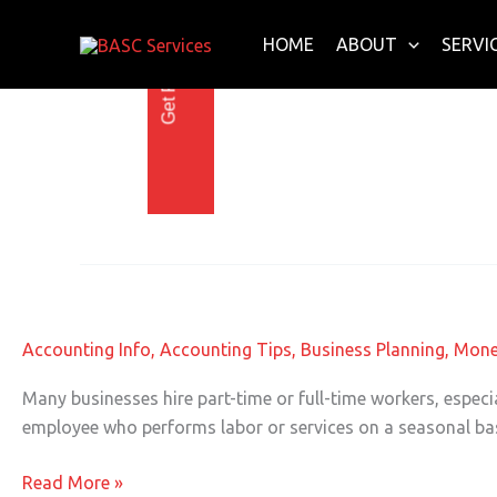
Get Free E-Book Today
Skip
to
HOME
ABOUT
SERVI
content
Tips for Small Busin
Seasonal Employees and Taxes
Seasonal
Employees
and
Accounting Info
,
Accounting Tips
,
Business Planning
,
Mone
Taxes
Many businesses hire part-time or full-time workers, espec
employee who performs labor or services on a seasonal basis
Read More »