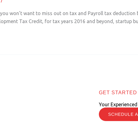
r you won’t want to miss out on tax and Payroll tax deduction 
lopment Tax Credit, for tax years 2016 and beyond, startup b
GET STARTED
Your Experienced
SCHEDULE A