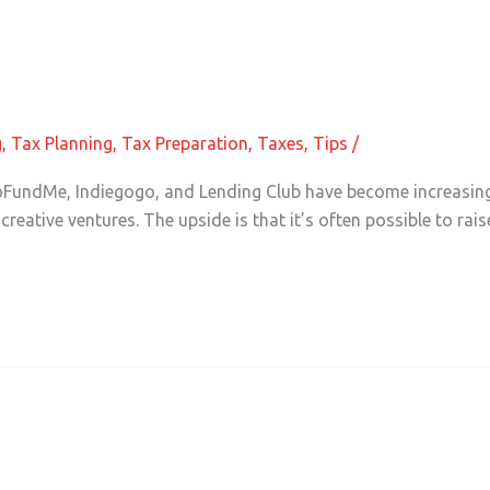
in Accounting
g
,
Tax Planning
,
Tax Preparation
,
Taxes
,
Tips
/
FundMe, Indiegogo, and Lending Club have become increasingl
creative ventures. The upside is that it’s often possible to rai