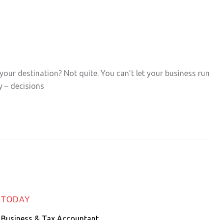
your destination? Not quite. You can’t let your business run
 – decisions
 TODAY
 Business & Tax Accountant