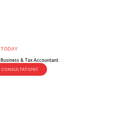
 TODAY
 Business & Tax Accountant
 CONSULTATION