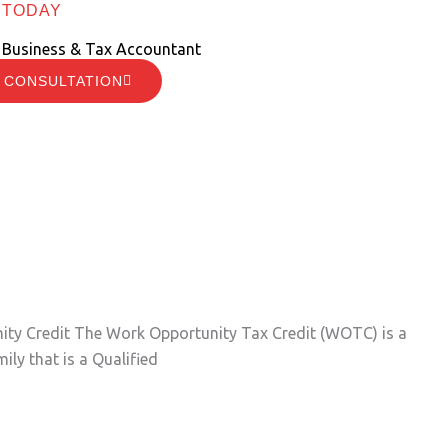
 TODAY
 Business & Tax Accountant
 CONSULTATION
unity Credit The Work Opportunity Tax Credit (WOTC) is a
ily that is a Qualified