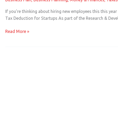
Breaks
for
If you’re thinking about hiring new employees this this yea
Businesses
Tax Deduction for Startups As part of the Research & Deve
Hiring
New
Read More »
Employees