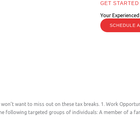
GET STARTED
Your Experienced
SCHEDULE A
s
ou won’t want to miss out on these tax breaks. 1. Work Opport
he following targeted groups of individuals: A member of a fam