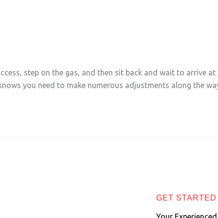
Business
cess, step on the gas, and then sit back and wait to arrive at 
r knows you need to make numerous adjustments along the way
GET STARTED
Your Experienced