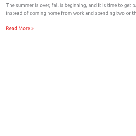
a
The summer is over, fall is beginning, and it is time to get 
Business
instead of coming home from work and spending two or th
in
the
Read More »
Information
Economy