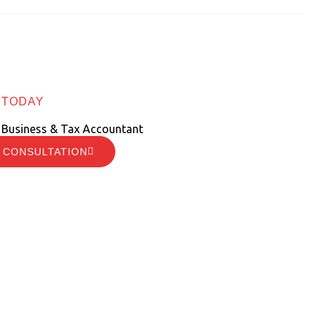
 TODAY
 Business & Tax Accountant
 CONSULTATION